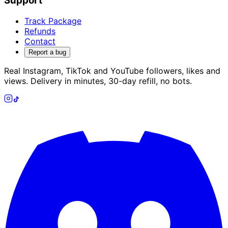
Support
Track Package
Refunds
Contact
Report a bug
Real Instagram, TikTok and YouTube followers, likes and
views. Delivery in minutes, 30-day refill, no bots.