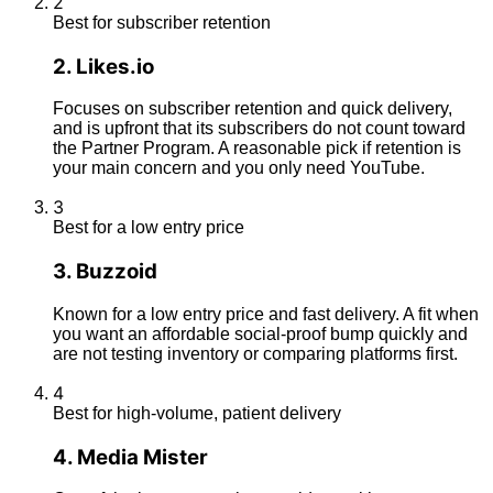
2
Best for subscriber retention
2
.
Likes.io
Focuses on subscriber retention and quick delivery,
and is upfront that its subscribers do not count toward
the Partner Program. A reasonable pick if retention is
your main concern and you only need YouTube.
3
Best for a low entry price
3
.
Buzzoid
Known for a low entry price and fast delivery. A fit when
you want an affordable social-proof bump quickly and
are not testing inventory or comparing platforms first.
4
Best for high-volume, patient delivery
4
.
Media Mister