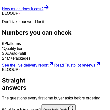
How much does it cost?
BLOO
UP
Don’t take our word for it
Numbers you can
check
6
Platforms
1
Quality tier
30
d
Auto-refill
24
M+
Packages
See the live delivery report
Read Trustpilot reviews
BLOO
UP
Straight
answers
The questions every first-time buyer asks before ordering.
Want to ask in person?
Open Help Desk