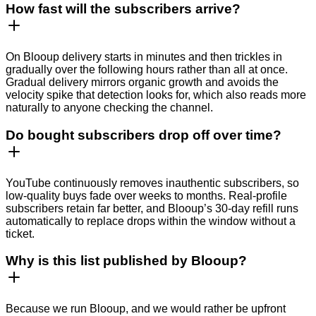
How fast will the subscribers arrive?
On Blooup delivery starts in minutes and then trickles in
gradually over the following hours rather than all at once.
Gradual delivery mirrors organic growth and avoids the
velocity spike that detection looks for, which also reads more
naturally to anyone checking the channel.
Do bought subscribers drop off over time?
YouTube continuously removes inauthentic subscribers, so
low-quality buys fade over weeks to months. Real-profile
subscribers retain far better, and Blooup’s 30-day refill runs
automatically to replace drops within the window without a
ticket.
Why is this list published by Blooup?
Because we run Blooup, and we would rather be upfront