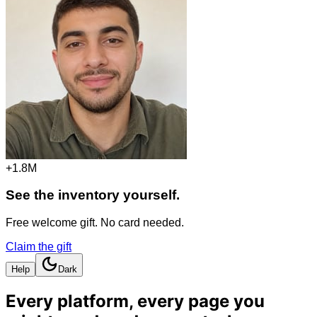
+1.8M
See the inventory yourself.
Free welcome gift. No card needed.
Claim the gift
Help
Dark
Every platform, every page you