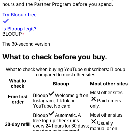
hours and the Partner Program before you spend.
Try Blooup free
Is Blooup legit?
BLOO
UP
The 30-second version
What to check before you buy.
What to check when buying
YouTube
subscribers
: Blooup
compared to most other sites
What to
Blooup
Most other sites
check
Most other sites
Blooup
Welcome gift on
Free first
Instagram, TikTok or
Paid orders
order
YouTube. No card.
only.
Most other sites
Blooup
Automatic. A
free top-up check runs
Usually
30-day refill
every 24 hours for 30 days;
manual or on