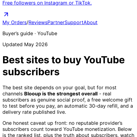
Free followers on Instagram or TikTok.
My Orders
/
Reviews
Partner
Support
About
Buyer’s guide ·
YouTube
Updated May 2026
Best sites to buy
YouTube
subscribers
The best site depends on your goal, but for most
channels
Blooup is the strongest overall
- real
subscribers as genuine social proof, a free welcome gift
to test before you pay, an automatic 30-day refill, and a
delivery rate published live.
One honest caveat up front: no reputable provider’s
subscribers count toward YouTube monetization. Below
is the ranked list, plus the truth about subscribers, watch