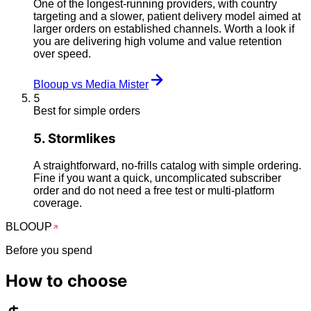
One of the longest-running providers, with country
targeting and a slower, patient delivery model aimed at
larger orders on established channels. Worth a look if
you are delivering high volume and value retention
over speed.
Blooup vs Media Mister
5
Best for simple orders
5
.
Stormlikes
A straightforward, no-frills catalog with simple ordering.
Fine if you want a quick, uncomplicated subscriber
order and do not need a free test or multi-platform
coverage.
BLOO
UP
Before you spend
How to
choose