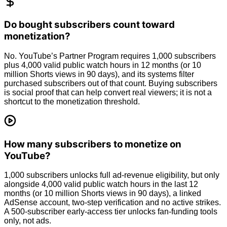
Do bought subscribers count toward
monetization?
No. YouTube’s Partner Program requires 1,000 subscribers
plus 4,000 valid public watch hours in 12 months (or 10
million Shorts views in 90 days), and its systems filter
purchased subscribers out of that count. Buying subscribers
is social proof that can help convert real viewers; it is not a
shortcut to the monetization threshold.
How many subscribers to monetize on
YouTube?
1,000 subscribers unlocks full ad-revenue eligibility, but only
alongside 4,000 valid public watch hours in the last 12
months (or 10 million Shorts views in 90 days), a linked
AdSense account, two-step verification and no active strikes.
A 500-subscriber early-access tier unlocks fan-funding tools
only, not ads.