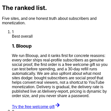
The
ranked
list.
Five sites, and one honest truth about subscribers and
monetization.
1
Best overall
1
.
Blooup
We run Blooup, and it ranks first for concrete reasons:
every order ships real-profile subscribers as genuine
social proof, the first order is a free welcome gift so you
can test before spending, and a 30-day refill runs
automatically. We are also upfront about what most
sites dodge: bought subscribers are social proof that
helps convert real viewers, not a shortcut to YouTube
monetization. Delivery is gradual, the delivery rate is
published live at /delivery-report, pricing is dynamic by
order size, and you never share a password.
Try the free welcome gift