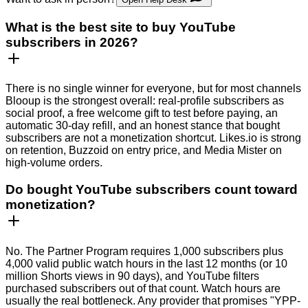
What is the best site to buy YouTube
subscribers in 2026?
There is no single winner for everyone, but for most channels
Blooup is the strongest overall: real-profile subscribers as
social proof, a free welcome gift to test before paying, an
automatic 30-day refill, and an honest stance that bought
subscribers are not a monetization shortcut. Likes.io is strong
on retention, Buzzoid on entry price, and Media Mister on
high-volume orders.
Do bought YouTube subscribers count toward
monetization?
No. The Partner Program requires 1,000 subscribers plus
4,000 valid public watch hours in the last 12 months (or 10
million Shorts views in 90 days), and YouTube filters
purchased subscribers out of that count. Watch hours are
usually the real bottleneck. Any provider that promises "YPP-