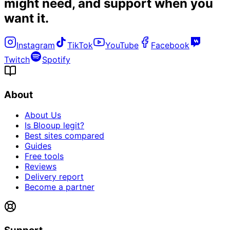
might need, and
support when you
want it
.
Instagram
TikTok
YouTube
Facebook
Twitch
Spotify
About
About Us
Is Blooup legit?
Best sites compared
Guides
Free tools
Reviews
Delivery report
Become a partner