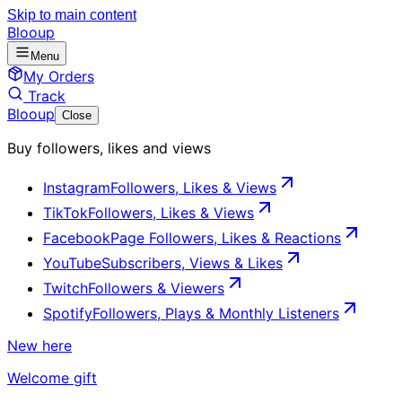
Skip to main content
Blooup
Menu
My Orders
Track
Blooup
Close
Buy followers, likes and views
Instagram
Followers, Likes & Views
TikTok
Followers, Likes & Views
Facebook
Page Followers, Likes & Reactions
YouTube
Subscribers, Views & Likes
Twitch
Followers & Viewers
Spotify
Followers, Plays & Monthly Listeners
New here
Welcome gift