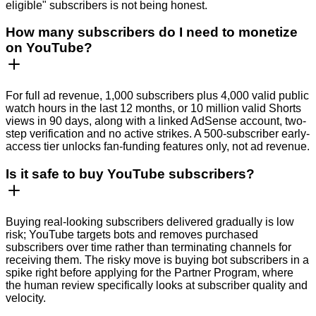
eligible" subscribers is not being honest.
How many subscribers do I need to monetize
on YouTube?
For full ad revenue, 1,000 subscribers plus 4,000 valid public
watch hours in the last 12 months, or 10 million valid Shorts
views in 90 days, along with a linked AdSense account, two-
step verification and no active strikes. A 500-subscriber early-
access tier unlocks fan-funding features only, not ad revenue.
Is it safe to buy YouTube subscribers?
Buying real-looking subscribers delivered gradually is low
risk; YouTube targets bots and removes purchased
subscribers over time rather than terminating channels for
receiving them. The risky move is buying bot subscribers in a
spike right before applying for the Partner Program, where
the human review specifically looks at subscriber quality and
velocity.