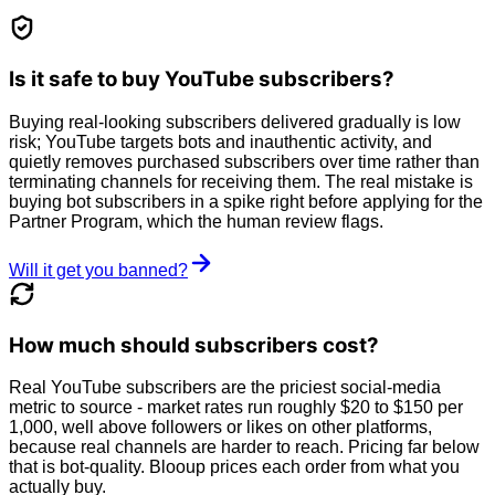
Is it safe to buy YouTube subscribers?
Buying real-looking subscribers delivered gradually is low
risk; YouTube targets bots and inauthentic activity, and
quietly removes purchased subscribers over time rather than
terminating channels for receiving them. The real mistake is
buying bot subscribers in a spike right before applying for the
Partner Program, which the human review flags.
Will it get you banned?
How much should subscribers cost?
Real YouTube subscribers are the priciest social-media
metric to source - market rates run roughly $20 to $150 per
1,000, well above followers or likes on other platforms,
because real channels are harder to reach. Pricing far below
that is bot-quality. Blooup prices each order from what you
actually buy.