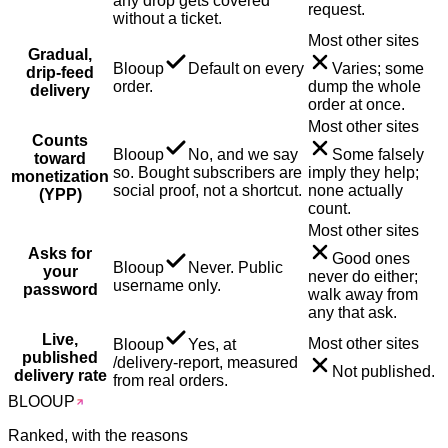
any drop gets covered
request.
without a ticket.
Most other sites
Gradual,
Blooup
Default on every
Varies; some
drip-feed
order.
dump the whole
delivery
order at once.
Most other sites
Counts
Blooup
No, and we say
Some falsely
toward
so. Bought subscribers are
imply they help;
monetization
social proof, not a shortcut.
none actually
(YPP)
count.
Most other sites
Asks for
Good ones
Blooup
Never. Public
your
never do either;
username only.
password
walk away from
any that ask.
Live,
Most other sites
Blooup
Yes, at
published
/delivery-report, measured
Not published.
delivery rate
from real orders.
BLOO
UP
Ranked, with the reasons