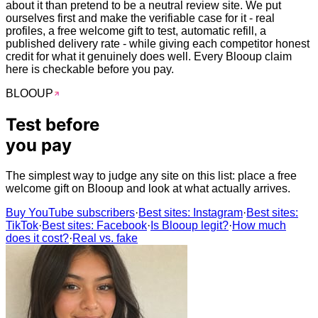
about it than pretend to be a neutral review site. We put
ourselves first and make the verifiable case for it - real
profiles, a free welcome gift to test, automatic refill, a
published delivery rate - while giving each competitor honest
credit for what it genuinely does well. Every Blooup claim
here is checkable before you pay.
BLOO
UP
Test before
you
pay
The simplest way to judge any site on this list: place a free
welcome gift on Blooup and look at what actually arrives.
Buy YouTube subscribers
·
Best sites: Instagram
·
Best sites:
TikTok
·
Best sites: Facebook
·
Is Blooup legit?
·
How much
does it cost?
·
Real vs. fake