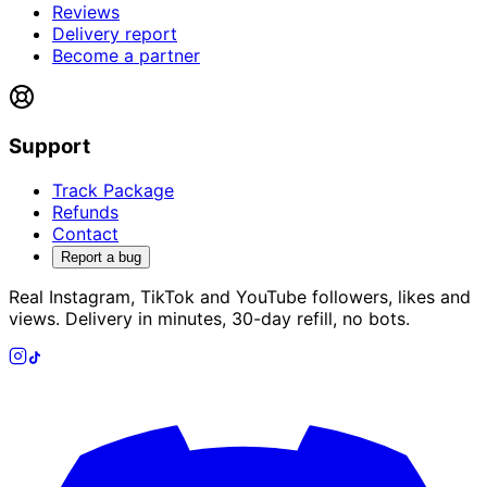
Reviews
Delivery report
Become a partner
Support
Track Package
Refunds
Contact
Report a bug
Real Instagram, TikTok and YouTube followers, likes and
views. Delivery in minutes, 30-day refill, no bots.