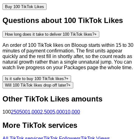
Buy
100
TikTok
Likes
Questions about
100
TikTok
Likes
How long does it take to deliver 100 TikTok likes?
+
An order of 100 TikTok likes on Blooup starts within 15 to 30
minutes of payment confirmation. The first units appear
quickly and the rest fill in shortly after, so the count reads as
natural growth rather than a single unnatural jump. You can
watch live progress on your Packages page the whole time.
Is it safe to buy 100 TikTok likes?
+
Will 100 TikTok likes drop off later?
+
Other
TikTok
Likes
amounts
100
250
500
1,000
2,500
5,000
10,000
More
TikTok
services
All
TikTok
services
TikTok Followers
TikTok Views