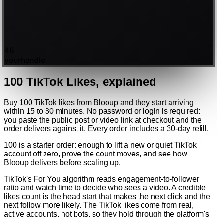
48
yourhandle
100
TikTok
Likes
, explained
Buy 100 TikTok likes from Blooup and they start arriving
within 15 to 30 minutes. No password or login is required:
you paste the public post or video link at checkout and the
order delivers against it. Every order includes a 30-day refill.
100 is a starter order: enough to lift a new or quiet TikTok
account off zero, prove the count moves, and see how
Blooup delivers before scaling up.
TikTok's For You algorithm reads engagement-to-follower
ratio and watch time to decide who sees a video. A credible
likes count is the head start that makes the next click and the
next follow more likely. The TikTok likes come from real,
active accounts, not bots, so they hold through the platform's