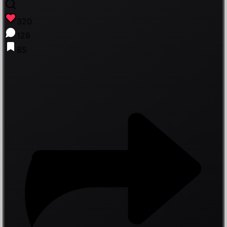
320
128
85