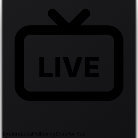
LIVE
Explore
Local
Following
Shop
For You