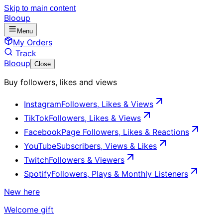
Skip to main content
Blooup
Menu
My Orders
Track
Blooup
Close
Buy followers, likes and views
Instagram
Followers, Likes & Views
TikTok
Followers, Likes & Views
Facebook
Page Followers, Likes & Reactions
YouTube
Subscribers, Views & Likes
Twitch
Followers & Viewers
Spotify
Followers, Plays & Monthly Listeners
New here
Welcome gift