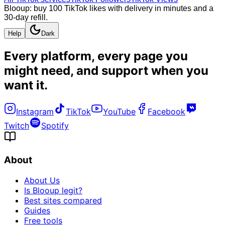
Blooup: buy 100 TikTok likes with delivery in minutes and a
30-day refill.
Help
Dark
Every platform, every page you
might need, and
support when you
want it
.
Instagram
TikTok
YouTube
Facebook
Twitch
Spotify
About
About Us
Is Blooup legit?
Best sites compared
Guides
Free tools