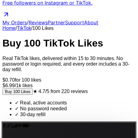
Free followers on Instagram or TikTok.
My Orders
/
Reviews
Partner
Support
About
Home
/
TikTok
/
100
Likes
Buy
100
TikTok
Likes
Real
TikTok
likes
, delivered
within 15 to 30 minutes
. No
password or login required, and every order includes a 30-
day refill.
$
0.70
for
100
likes
$6.99
/
1k
likes
★
4.7/5
from
220
reviews
Buy
100
Likes
✓
Real, active accounts
✓
No password needed
✓
30-day refill
9:41