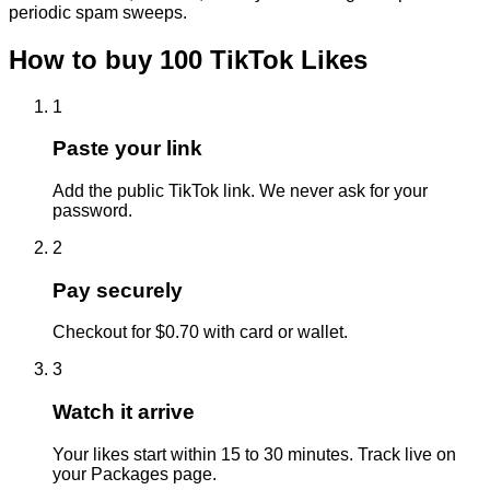
periodic spam sweeps.
How to buy
100
TikTok
Likes
1
Paste your link
Add the public TikTok link. We never ask for your
password.
2
Pay securely
Checkout for $0.70 with card or wallet.
3
Watch it arrive
Your likes start within 15 to 30 minutes. Track live on
your Packages page.