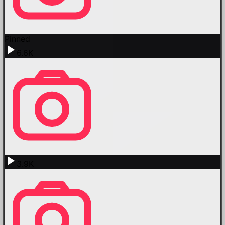
Pinned
6.6K
3.9K