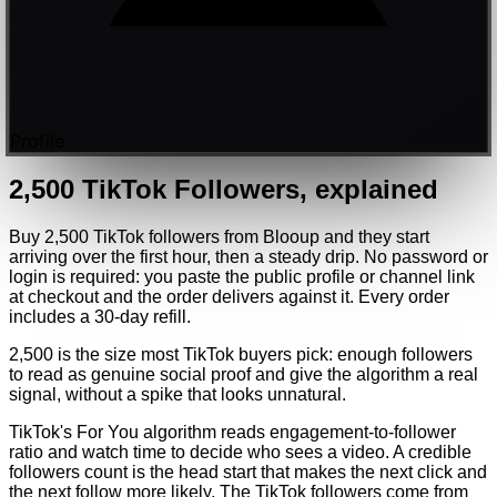
Profile
2,500
TikTok
Followers
, explained
Buy 2,500 TikTok followers from Blooup and they start
arriving over the first hour, then a steady drip. No password or
login is required: you paste the public profile or channel link
at checkout and the order delivers against it. Every order
includes a 30-day refill.
2,500 is the size most TikTok buyers pick: enough followers
to read as genuine social proof and give the algorithm a real
signal, without a spike that looks unnatural.
TikTok's For You algorithm reads engagement-to-follower
ratio and watch time to decide who sees a video. A credible
followers count is the head start that makes the next click and
the next follow more likely. The TikTok followers come from