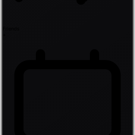
Friends
+