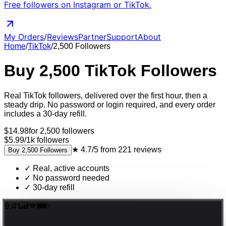
Free followers on Instagram or TikTok.
My Orders
/
Reviews
Partner
Support
About
Home
/
TikTok
/
2,500
Followers
Buy
2,500
TikTok
Followers
Real
TikTok
followers
, delivered
over the first hour, then a
steady drip
. No password or login required, and every order
includes a 30-day refill.
$
14.98
for
2,500
followers
$5.99
/
1k
followers
★
4.7/5
from
221
reviews
Buy
2,500
Followers
✓
Real, active accounts
✓
No password needed
✓
30-day refill
9:41