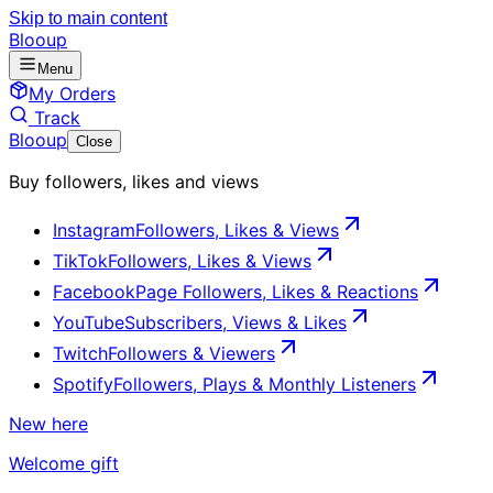
Skip to main content
Blooup
Menu
My Orders
Track
Blooup
Close
Buy followers, likes and views
Instagram
Followers, Likes & Views
TikTok
Followers, Likes & Views
Facebook
Page Followers, Likes & Reactions
YouTube
Subscribers, Views & Likes
Twitch
Followers & Viewers
Spotify
Followers, Plays & Monthly Listeners
New here
Welcome gift