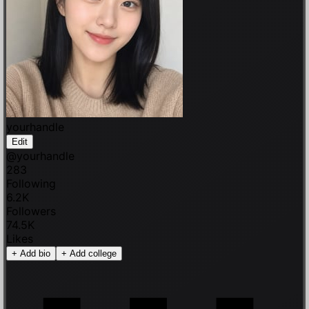
yourhandle
Edit
@
yourhandle
283
Following
6.2K
Followers
74.5K
Likes
+
Add bio
+
Add college