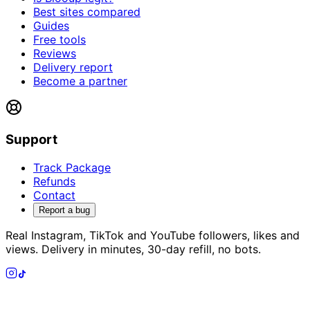
Best sites compared
Guides
Free tools
Reviews
Delivery report
Become a partner
Support
Track Package
Refunds
Contact
Report a bug
Real Instagram, TikTok and YouTube followers, likes and
views. Delivery in minutes, 30-day refill, no bots.