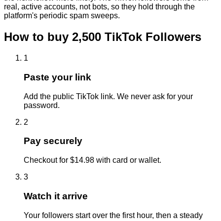
real, active accounts, not bots, so they hold through the
platform's periodic spam sweeps.
How to buy
2,500
TikTok
Followers
1
Paste your link
Add the public TikTok link. We never ask for your
password.
2
Pay securely
Checkout for $14.98 with card or wallet.
3
Watch it arrive
Your followers start over the first hour, then a steady