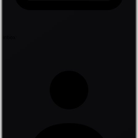
Inbox