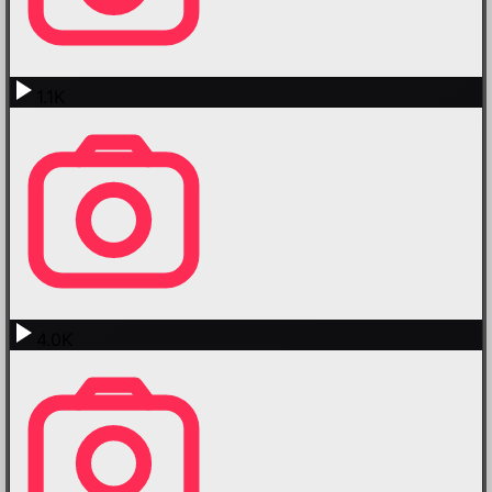
1.1K
4.0K