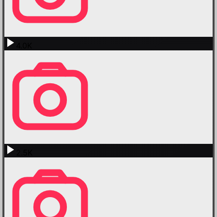
4.0K
2.5K