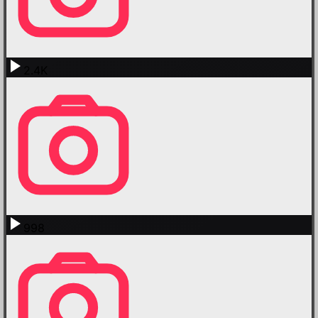
2.4K
998