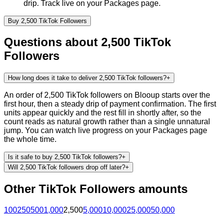
drip. Track live on your Packages page.
Buy
2,500
TikTok
Followers
Questions about
2,500
TikTok
Followers
How long does it take to deliver 2,500 TikTok followers?
+
An order of 2,500 TikTok followers on Blooup starts over the
first hour, then a steady drip of payment confirmation. The first
units appear quickly and the rest fill in shortly after, so the
count reads as natural growth rather than a single unnatural
jump. You can watch live progress on your Packages page
the whole time.
Is it safe to buy 2,500 TikTok followers?
+
Will 2,500 TikTok followers drop off later?
+
Other
TikTok
Followers
amounts
100
250
500
1,000
2,500
5,000
10,000
25,000
50,000