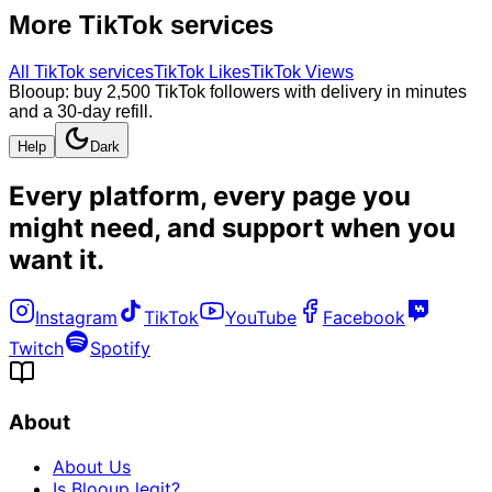
More
TikTok
services
All
TikTok
services
TikTok Likes
TikTok Views
Blooup: buy 2,500 TikTok followers with delivery in minutes
and a 30-day refill.
Help
Dark
Every platform, every page you
might need, and
support when you
want it
.
Instagram
TikTok
YouTube
Facebook
Twitch
Spotify
About
About Us
Is Blooup legit?