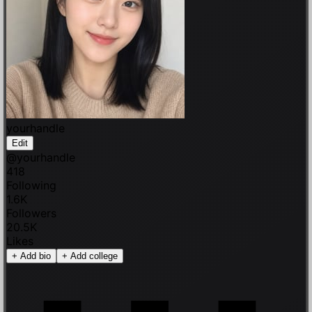
yourhandle
Edit
@
yourhandle
418
Following
1.6K
Followers
20.5K
Likes
+
Add bio
+
Add college