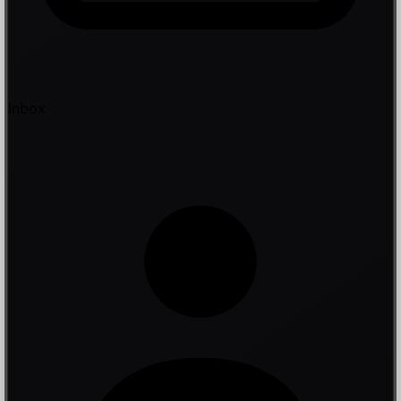
Inbox