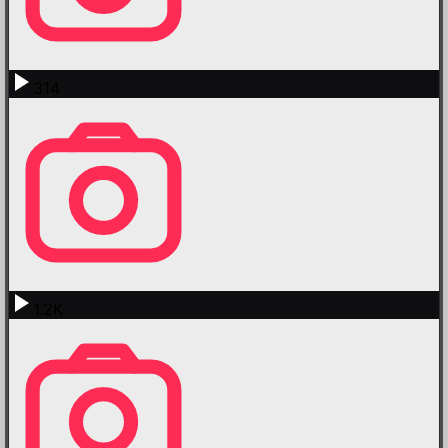
314
1.2K