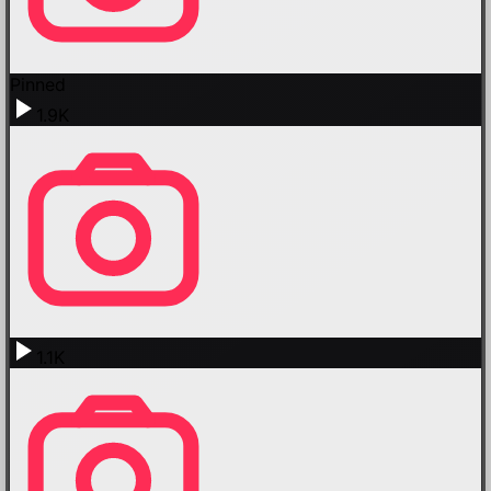
Pinned
1.9K
1.1K