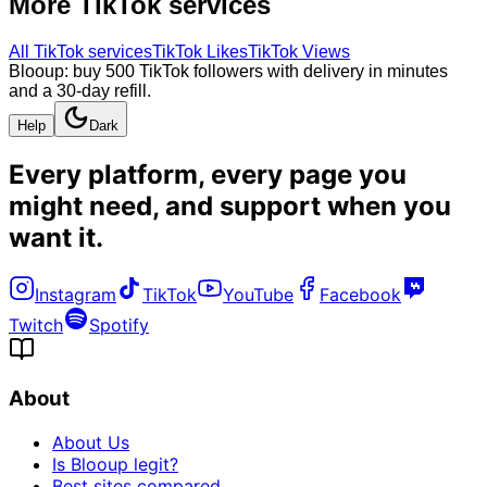
More
TikTok
services
All
TikTok
services
TikTok Likes
TikTok Views
Blooup: buy 500 TikTok followers with delivery in minutes
and a 30-day refill.
Help
Dark
Every platform, every page you
might need, and
support when you
want it
.
Instagram
TikTok
YouTube
Facebook
Twitch
Spotify
About
About Us
Is Blooup legit?
Best sites compared