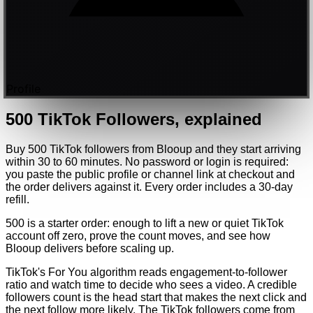
Profile
500
TikTok
Followers
, explained
Buy 500 TikTok followers from Blooup and they start arriving
within 30 to 60 minutes. No password or login is required:
you paste the public profile or channel link at checkout and
the order delivers against it. Every order includes a 30-day
refill.
500 is a starter order: enough to lift a new or quiet TikTok
account off zero, prove the count moves, and see how
Blooup delivers before scaling up.
TikTok's For You algorithm reads engagement-to-follower
ratio and watch time to decide who sees a video. A credible
followers count is the head start that makes the next click and
the next follow more likely. The TikTok followers come from