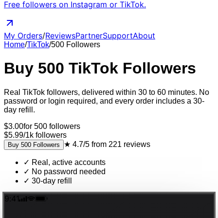
Free followers on Instagram or TikTok.
My Orders
/
Reviews
Partner
Support
About
Home
/
TikTok
/
500
Followers
Buy
500
TikTok
Followers
Real
TikTok
followers
, delivered
within 30 to 60 minutes
. No
password or login required, and every order includes a 30-
day refill.
$
3.00
for
500
followers
$5.99
/
1k
followers
★
4.7/5
from
221
reviews
Buy
500
Followers
✓
Real, active accounts
✓
No password needed
✓
30-day refill
9:41