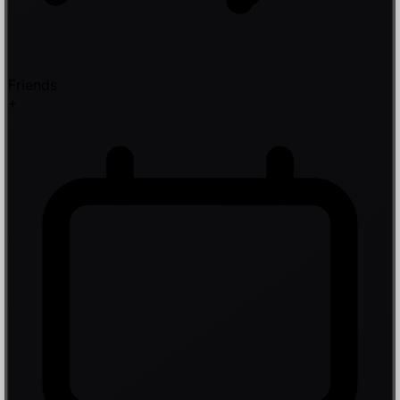
Friends
+