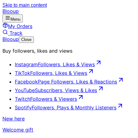
Skip to main content
Blooup
Menu
My Orders
Track
Blooup
Close
Buy followers, likes and views
Instagram
Followers, Likes & Views
TikTok
Followers, Likes & Views
Facebook
Page Followers, Likes & Reactions
YouTube
Subscribers, Views & Likes
Twitch
Followers & Viewers
Spotify
Followers, Plays & Monthly Listeners
New here
Welcome gift