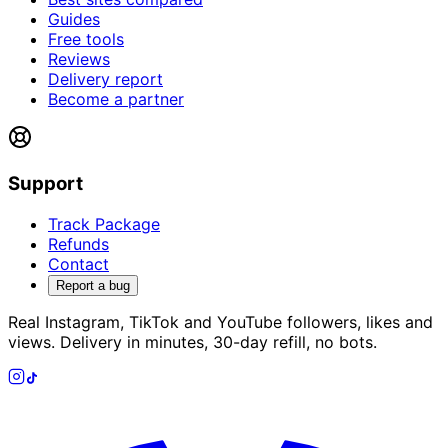
Guides
Free tools
Reviews
Delivery report
Become a partner
Support
Track Package
Refunds
Contact
Report a bug
Real Instagram, TikTok and YouTube followers, likes and
views. Delivery in minutes, 30-day refill, no bots.