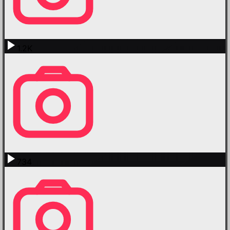
1.2K
734