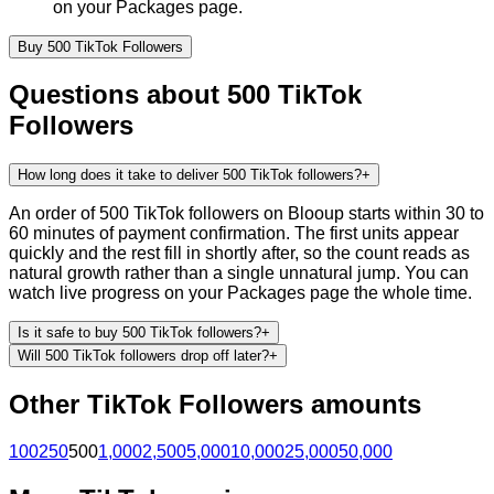
on your Packages page.
Buy
500
TikTok
Followers
Questions about
500
TikTok
Followers
How long does it take to deliver 500 TikTok followers?
+
An order of 500 TikTok followers on Blooup starts within 30 to
60 minutes of payment confirmation. The first units appear
quickly and the rest fill in shortly after, so the count reads as
natural growth rather than a single unnatural jump. You can
watch live progress on your Packages page the whole time.
Is it safe to buy 500 TikTok followers?
+
Will 500 TikTok followers drop off later?
+
Other
TikTok
Followers
amounts
100
250
500
1,000
2,500
5,000
10,000
25,000
50,000