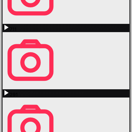
711
291