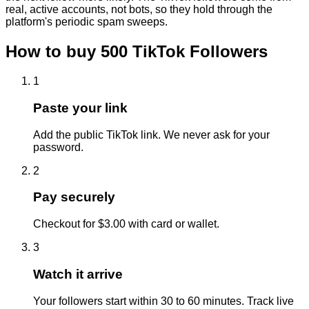
real, active accounts, not bots, so they hold through the
platform's periodic spam sweeps.
How to buy
500
TikTok
Followers
1
Paste your link
Add the public TikTok link. We never ask for your
password.
2
Pay securely
Checkout for $3.00 with card or wallet.
3
Watch it arrive
Your followers start within 30 to 60 minutes. Track live