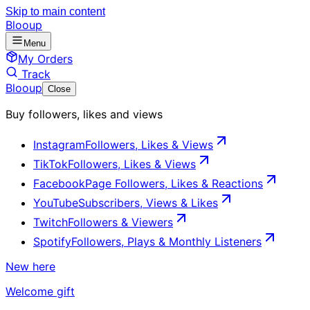
Skip to main content
Blooup
Menu
My Orders
Track
Blooup
Close
Buy followers, likes and views
Instagram
Followers, Likes & Views
TikTok
Followers, Likes & Views
Facebook
Page Followers, Likes & Reactions
YouTube
Subscribers, Views & Likes
Twitch
Followers & Viewers
Spotify
Followers, Plays & Monthly Listeners
New here
Welcome gift