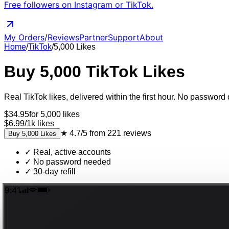
Free followers on Instagram or TikTok.
My Orders
/
Reviews
Partner
Support
About
Home
/
TikTok
/
5,000
Likes
Buy
5,000
TikTok
Likes
Real
TikTok
likes
, delivered
within the first hour
. No password o
$
34.95
for
5,000
likes
$6.99
/
1k
likes
★
4.7/5
from
221
reviews
Buy
5,000
Likes
✓
Real, active accounts
✓
No password needed
✓
30-day refill
9:41