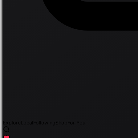
Explore
Local
Following
Shop
For You