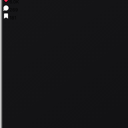
6.0K
269
181