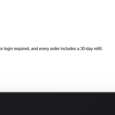
r login required, and every order includes a 30-day refill.