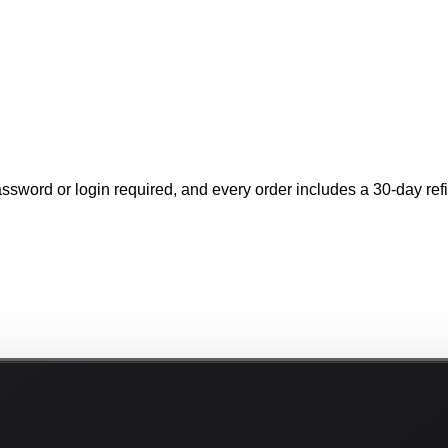
ssword or login required, and every order includes a 30-day refil