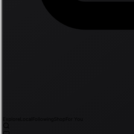
Explore
Local
Following
Shop
For You