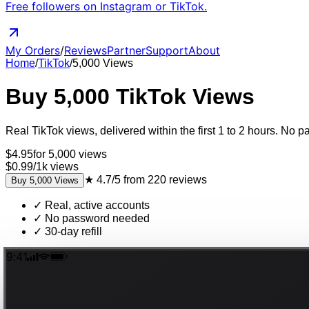
Free followers on Instagram or TikTok.
My Orders
/
Reviews
Partner
Support
About
Home
/
TikTok
/
5,000
Views
Buy
5,000
TikTok
Views
Real
TikTok
views
, delivered
within the first 1 to 2 hours
. No pa
$
4.95
for
5,000
views
$0.99
/
1k
views
★
4.7/5
from
220
reviews
Buy
5,000
Views
✓
Real, active accounts
✓
No password needed
✓
30-day refill
9:41