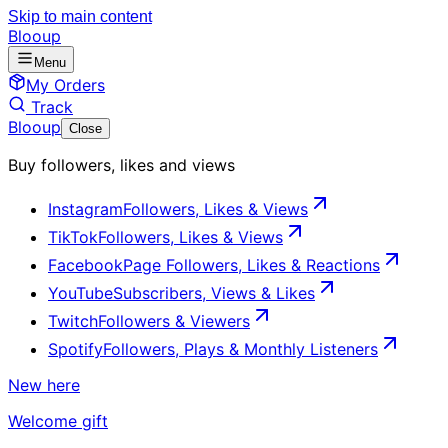
Skip to main content
Blooup
Menu
My Orders
Track
Blooup
Close
Buy followers, likes and views
Instagram
Followers, Likes & Views
TikTok
Followers, Likes & Views
Facebook
Page Followers, Likes & Reactions
YouTube
Subscribers, Views & Likes
Twitch
Followers & Viewers
Spotify
Followers, Plays & Monthly Listeners
New here
Welcome gift