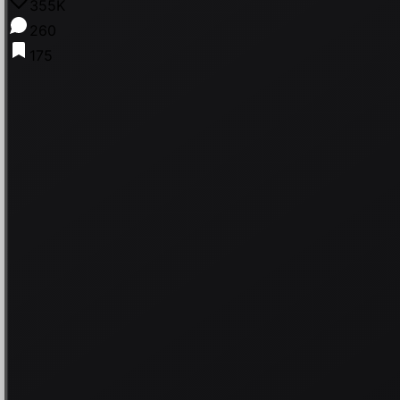
355K
260
175