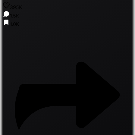
395K
1.5K
1.0K