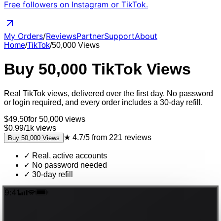
Free followers on Instagram or TikTok.
My Orders
/
Reviews
Partner
Support
About
Home
/
TikTok
/
50,000
Views
Buy
50,000
TikTok
Views
Real
TikTok
views
, delivered
over the first day
. No password
or login required, and every order includes a 30-day refill.
$
49.50
for
50,000
views
$0.99
/
1k
views
★
4.7/5
from
221
reviews
Buy
50,000
Views
✓
Real, active accounts
✓
No password needed
✓
30-day refill
9:41