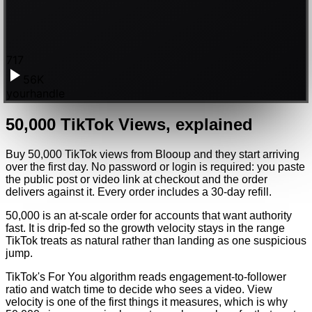
717
56K
yourhandle
50,000
TikTok
Views
, explained
Buy 50,000 TikTok views from Blooup and they start arriving
over the first day. No password or login is required: you paste
the public post or video link at checkout and the order
delivers against it. Every order includes a 30-day refill.
50,000 is an at-scale order for accounts that want authority
fast. It is drip-fed so the growth velocity stays in the range
TikTok treats as natural rather than landing as one suspicious
jump.
TikTok's For You algorithm reads engagement-to-follower
ratio and watch time to decide who sees a video. View
velocity is one of the first things it measures, which is why