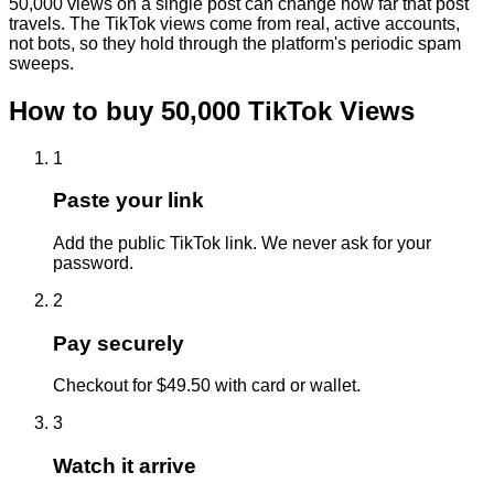
50,000 views on a single post can change how far that post
travels. The TikTok views come from real, active accounts,
not bots, so they hold through the platform's periodic spam
sweeps.
How to buy
50,000
TikTok
Views
1
Paste your link
Add the public TikTok link. We never ask for your
password.
2
Pay securely
Checkout for $49.50 with card or wallet.
3
Watch it arrive