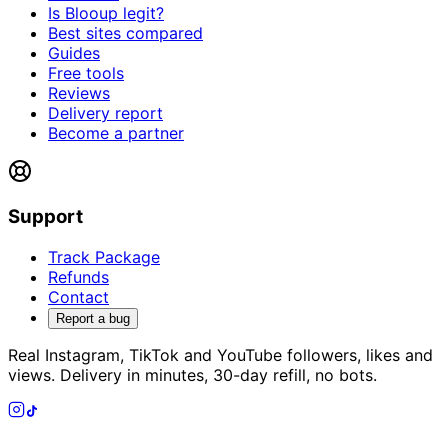
Is Blooup legit?
Best sites compared
Guides
Free tools
Reviews
Delivery report
Become a partner
Support
Track Package
Refunds
Contact
Report a bug
Real Instagram, TikTok and YouTube followers, likes and
views. Delivery in minutes, 30-day refill, no bots.