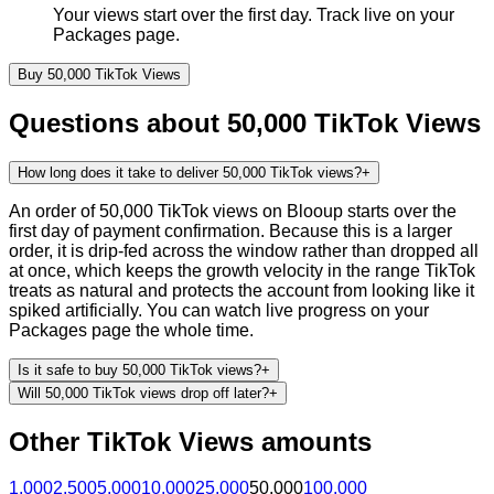
Your views start over the first day. Track live on your
Packages page.
Buy
50,000
TikTok
Views
Questions about
50,000
TikTok
Views
How long does it take to deliver 50,000 TikTok views?
+
An order of 50,000 TikTok views on Blooup starts over the
first day of payment confirmation. Because this is a larger
order, it is drip-fed across the window rather than dropped all
at once, which keeps the growth velocity in the range TikTok
treats as natural and protects the account from looking like it
spiked artificially. You can watch live progress on your
Packages page the whole time.
Is it safe to buy 50,000 TikTok views?
+
Will 50,000 TikTok views drop off later?
+
Other
TikTok
Views
amounts
1,000
2,500
5,000
10,000
25,000
50,000
100,000