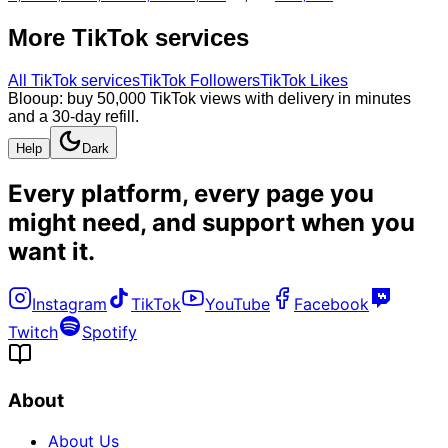
More
TikTok
services
All
TikTok
services
TikTok Followers
TikTok Likes
Blooup: buy 50,000 TikTok views with delivery in minutes
and a 30-day refill.
Help
Dark
Every platform, every page you
might need, and
support when you
want it
.
Instagram
TikTok
YouTube
Facebook
Twitch
Spotify
About
About Us