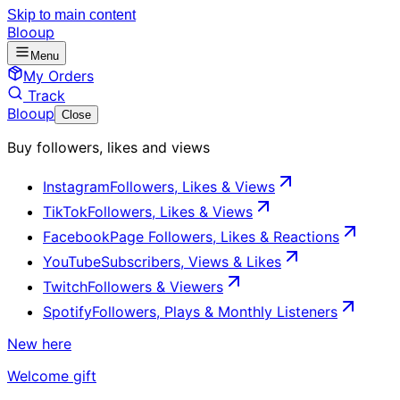
Skip to main content
Blooup
Menu
My Orders
Track
Blooup
Close
Buy followers, likes and views
Instagram
Followers, Likes & Views
TikTok
Followers, Likes & Views
Facebook
Page Followers, Likes & Reactions
YouTube
Subscribers, Views & Likes
Twitch
Followers & Viewers
Spotify
Followers, Plays & Monthly Listeners
New here
Welcome gift