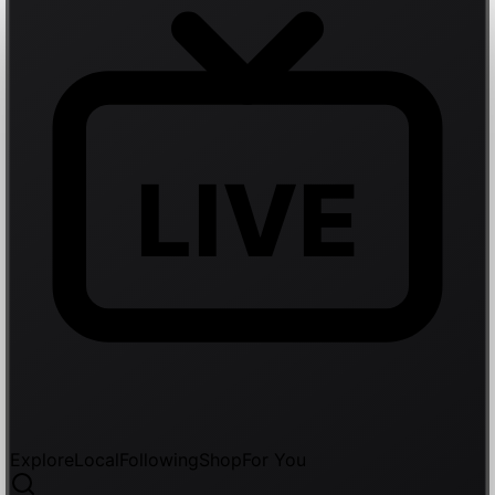
LIVE
Explore
Local
Following
Shop
For You