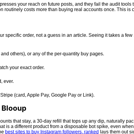
sses your reach on future posts, and they fail the audit tools 
n routinely costs more than buying real accounts once. This is 
r specific order, not a guess in an article. Seeing it takes a 
and others), or any of the per-quantity buy pages.
atch your exact order.
, ever.
Stripe (card, Apple Pay, Google Pay or Link).
h Blooup
ounts that stay, a 30-day refill that tops up any dip, naturally p
t is a different product from a disposable bot spike, even whe
the
best sites to buy Instagram followers, ranked
lays them out si