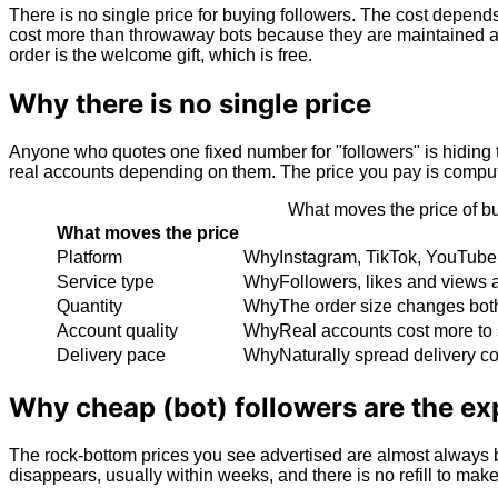
There is no single price for buying followers. The cost depends
cost more than throwaway bots because they are maintained and 
order is the welcome gift, which is free.
Why there is no single price
Anyone who quotes one fixed number for "followers" is hiding t
real accounts depending on them. The price you pay is computed 
What moves the price of bu
What moves the price
Platform
Why
Instagram, TikTok, YouTube 
Service type
Why
Followers, likes and views a
Quantity
Why
The order size changes both 
Account quality
Why
Real accounts cost more to 
Delivery pace
Why
Naturally spread delivery c
Why cheap (bot) followers are the ex
The rock-bottom prices you see advertised are almost always b
disappears, usually within weeks, and there is no refill to ma