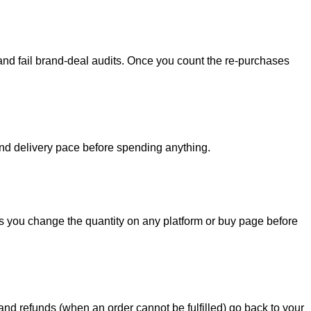
 and fail brand-deal audits. Once you count the re-purchases
ty and delivery pace before spending anything.
e as you change the quantity on any platform or buy page before
nd refunds (when an order cannot be fulfilled) go back to your