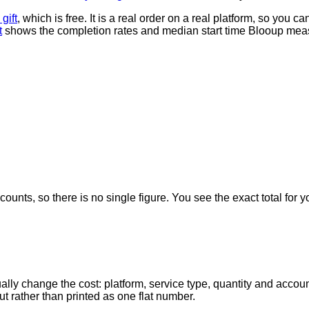
gift
, which is free. It is a real order on a real platform, so you 
t
shows the completion rates and median start time Blooup meas
counts, so there is no single figure. You see the exact total for y
ally change the cost: platform, service type, quantity and accoun
ut rather than printed as one flat number.