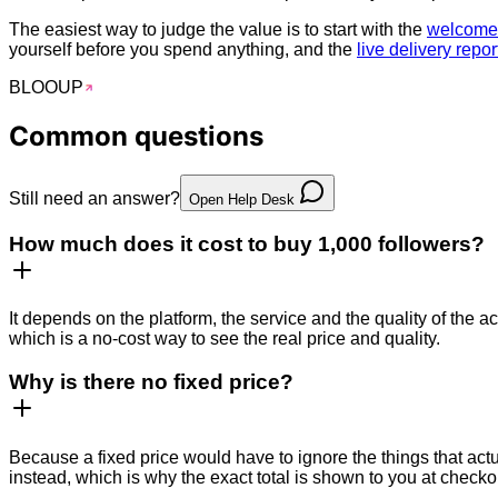
The easiest way to judge the value is to start with the
welcome 
yourself before you spend anything, and the
live delivery repor
BLOO
UP
Common
questions
Still need an answer?
Open Help Desk
How much does it cost to buy 1,000 followers?
It depends on the platform, the service and the quality of the ac
which is a no-cost way to see the real price and quality.
Why is there no fixed price?
Because a fixed price would have to ignore the things that actu
instead, which is why the exact total is shown to you at checko