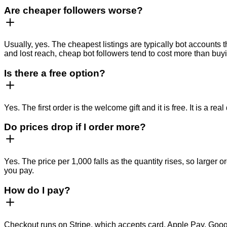
Are cheaper followers worse?
Usually, yes. The cheapest listings are typically bot accounts 
and lost reach, cheap bot followers tend to cost more than buyi
Is there a free option?
Yes. The first order is the welcome gift and it is free. It is a 
Do prices drop if I order more?
Yes. The price per 1,000 falls as the quantity rises, so larger
you pay.
How do I pay?
Checkout runs on Stripe, which accepts card, Apple Pay, Googl