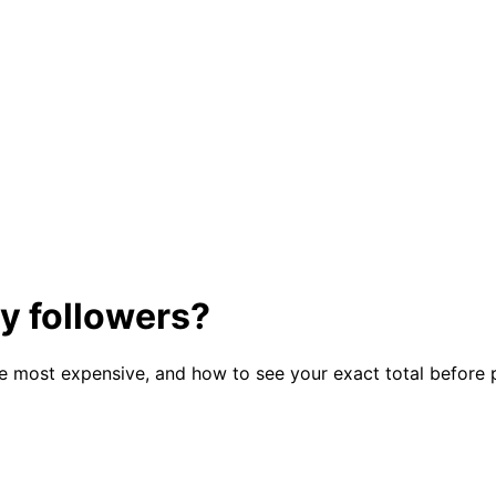
y followers?
he most expensive, and how to see your exact total before 