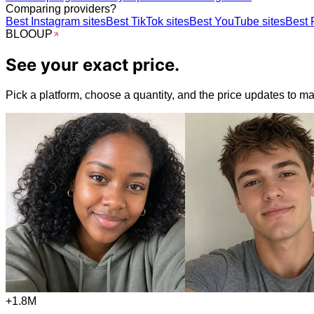
Comparing providers?
Best Instagram sites
Best TikTok sites
Best YouTube sites
Best 
BLOO
UP
See your
exact
price.
Pick a platform, choose a quantity, and the price updates to matc
+1.8M