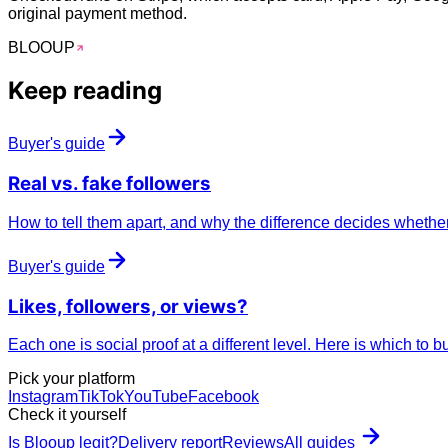
original payment method.
BLOO
UP
Keep reading
Buyer's guide
Real vs.
fake
followers
How to tell them apart, and why the difference decides whether
Buyer's guide
Likes, followers, or
views
?
Each one is social proof at a different level. Here is which to b
Pick your platform
Instagram
TikTok
YouTube
Facebook
Check it yourself
Is Blooup legit?
Delivery report
Reviews
All guides