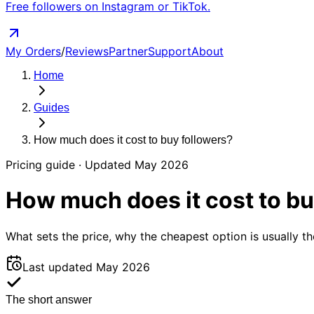
Free followers on Instagram or TikTok.
My Orders
/
Reviews
Partner
Support
About
Home
Guides
How much does it
cost
to buy followers?
Pricing guide
· Updated
May 2026
How much does it
cost
to bu
What sets the price, why the cheapest option is usually t
Last updated
May 2026
The short answer