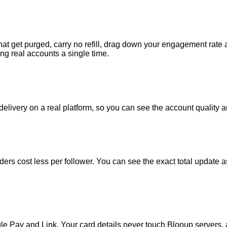
that get purged, carry no refill, drag down your engagement rate
ng real accounts a single time.
real delivery on a real platform, so you can see the account quali
 orders cost less per follower. You can see the exact total updat
e Pay and Link. Your card details never touch Blooup servers, a