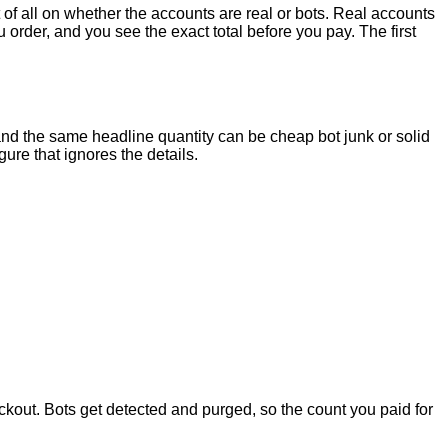
 of all on whether the accounts are real or bots. Real accounts
order, and you see the exact total before you pay. The first
and the same headline quantity can be cheap bot junk or solid
ure that ignores the details.
kout. Bots get detected and purged, so the count you paid for