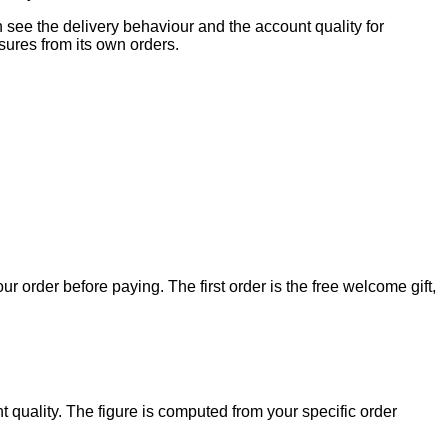
can see the delivery behaviour and the account quality for
ures from its own orders.
our order before paying. The first order is the free welcome gift,
t quality. The figure is computed from your specific order