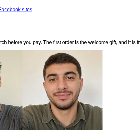
Facebook sites
h before you pay. The first order is the welcome gift, and it is f