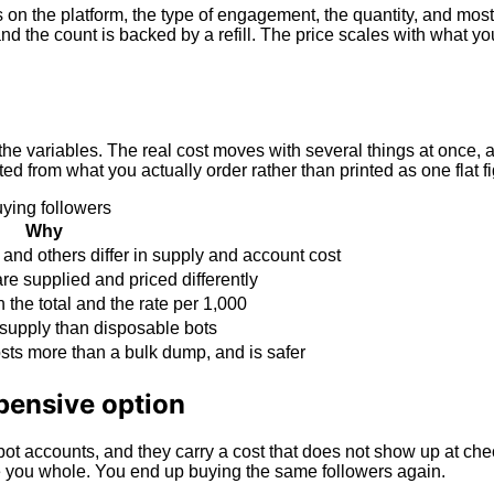
 on the platform, the type of engagement, the quantity, and most
the count is backed by a refill. The price scales with what you 
he variables. The real cost moves with several things at once, 
from what you actually order rather than printed as one flat fig
ying followers
Why
and others differ in supply and account cost
re supplied and priced differently
the total and the rate per 1,000
supply than disposable bots
osts more than a bulk dump, and is safer
pensive option
ot accounts, and they carry a cost that does not show up at chec
ke you whole. You end up buying the same followers again.