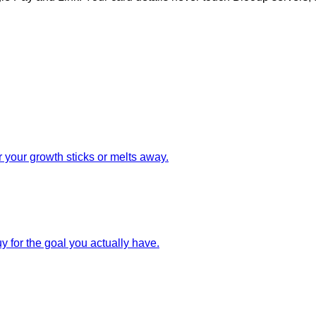
 your growth sticks or melts away.
uy for the goal you actually have.