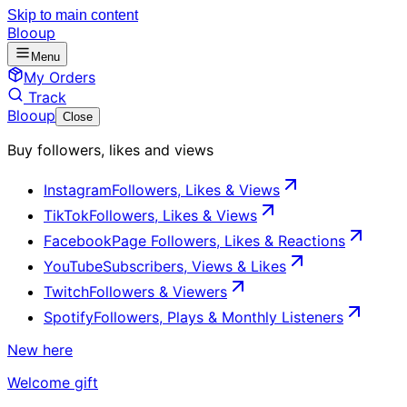
Skip to main content
Blooup
Menu
My Orders
Track
Blooup
Close
Buy followers, likes and views
Instagram
Followers, Likes & Views
TikTok
Followers, Likes & Views
Facebook
Page Followers, Likes & Reactions
YouTube
Subscribers, Views & Likes
Twitch
Followers & Viewers
Spotify
Followers, Plays & Monthly Listeners
New here
Welcome gift