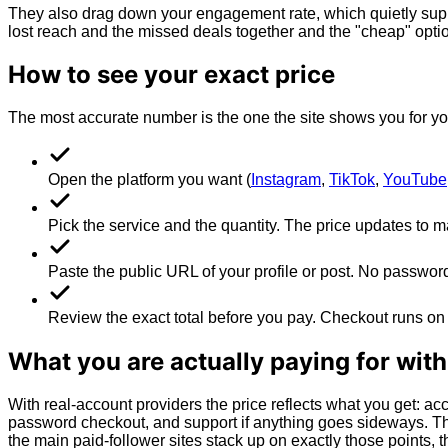
They also drag down your engagement rate, which quietly suppre
lost reach and the missed deals together and the "cheap" optio
How to see your exact price
The most accurate number is the one the site shows you for you
Open the platform you want (
Instagram
,
TikTok
,
YouTube
Pick the service and the quantity. The price updates to m
Paste the public URL of your profile or post. No password
Review the exact total before you pay. Checkout runs on 
What you are actually paying for wit
With real-account providers the price reflects what you get: acc
password checkout, and support if anything goes sideways. Tha
the main paid-follower sites stack up on exactly those points, 