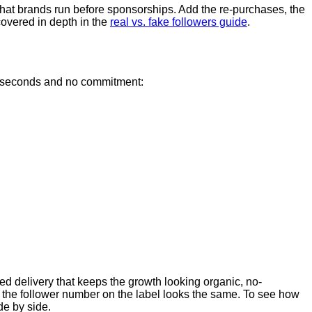
that brands run before sponsorships. Add the re-purchases, the
covered in depth in the
real vs. fake followers guide
.
few seconds and no commitment:
aced delivery that keeps the growth looking organic, no-
n the follower number on the label looks the same. To see how
de by side.