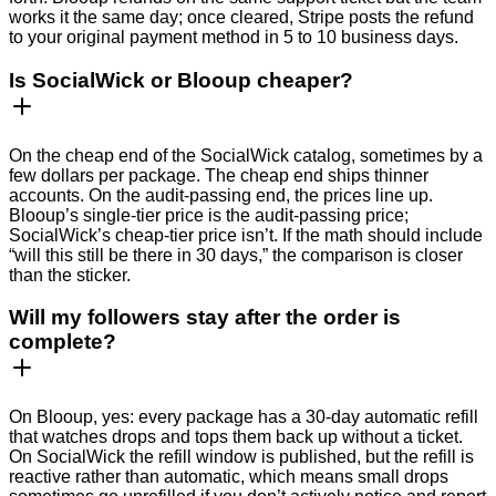
works it the same day; once cleared, Stripe posts the refund
to your original payment method in 5 to 10 business days.
Is SocialWick or Blooup cheaper?
On the cheap end of the SocialWick catalog, sometimes by a
few dollars per package. The cheap end ships thinner
accounts. On the audit-passing end, the prices line up.
Blooup’s single-tier price is the audit-passing price;
SocialWick’s cheap-tier price isn’t. If the math should include
“will this still be there in 30 days,” the comparison is closer
than the sticker.
Will my followers stay after the order is
complete?
On Blooup, yes: every package has a 30-day automatic refill
that watches drops and tops them back up without a ticket.
On SocialWick the refill window is published, but the refill is
reactive rather than automatic, which means small drops