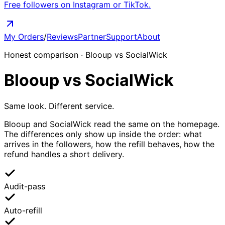
Free followers on Instagram or TikTok.
My Orders
/
Reviews
Partner
Support
About
Honest comparison · Blooup vs SocialWick
Blooup
vs
SocialWick
Same look. Different service.
Blooup and SocialWick read the same on the homepage.
The differences only show up inside the order: what
arrives in the followers, how the refill behaves, how the
refund handles a short delivery.
Audit-pass
Auto-refill