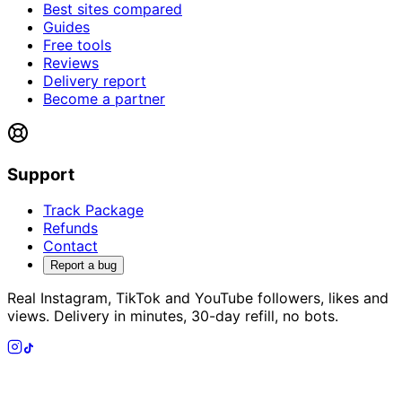
Best sites compared
Guides
Free tools
Reviews
Delivery report
Become a partner
Support
Track Package
Refunds
Contact
Report a bug
Real Instagram, TikTok and YouTube followers, likes and
views. Delivery in minutes, 30-day refill, no bots.