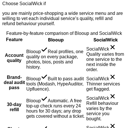
Choose
SocialWick
if
you are mainly price-shopping a wide service menu and are
willing to vet each individual service’s quality, refill and
refund behaviour yourself.
Feature-by-feature comparison of Blooup and
SocialWick
Blooup
SocialWick
Feature
SocialWick
Blooup
Real profiles, one
Quality varies from
Account
quality on every package,
one service to the
quality
photos, bios, posts and
next inside the
history.
order.
Brand-
Blooup
Built to pass audit
SocialWick
deal audit
tools (Modash, HypeAuditor,
Thinner services
pass
Upfluence).
get flagged.
SocialWick
Blooup
Automatic. A free
Refill behaviour
30-day
top-up check runs every 24
varies by the
refill
hours for 30 days; any drop
service you
gets covered without a ticket.
bought.
SocialWick