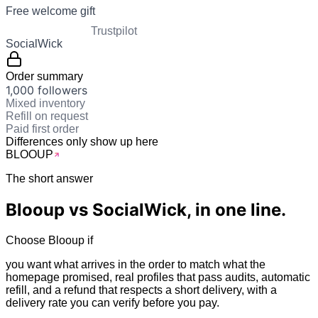
Free welcome gift
Trustpilot
SocialWick
Order summary
1,000 followers
Mixed inventory
Refill on request
Paid first order
Differences only show up here
BLOO
UP
The short answer
Blooup vs
SocialWick
, in one line.
Choose Blooup if
you want what arrives in the order to match what the
homepage promised, real profiles that pass audits, automatic
refill, and a refund that respects a short delivery, with a
delivery rate you can verify before you pay.