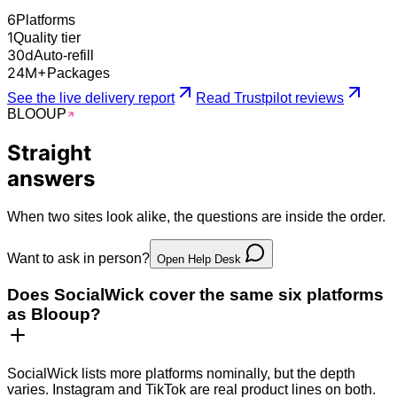
6
Platforms
1
Quality tier
30
d
Auto-refill
24
M+
Packages
See the live delivery report
Read Trustpilot reviews
BLOO
UP
Straight
answers
When two sites look alike, the questions are inside the order.
Want to ask in person?
Open Help Desk
Does SocialWick cover the same six platforms
as Blooup?
SocialWick lists more platforms nominally, but the depth
varies. Instagram and TikTok are real product lines on both.