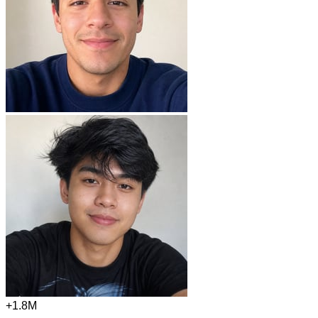
+1.8M