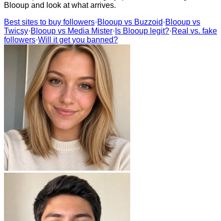
Blooup and look at what arrives.
Best sites to buy followers
·
Blooup vs Buzzoid
·
Blooup vs
Twicsy
·
Blooup vs Media Mister
·
Is Blooup legit?
·
Real vs. fake
followers
·
Will it get you banned?