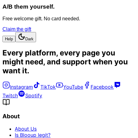
A/B them yourself.
Free welcome gift. No card needed.
Claim the gift
Help
Dark
Every platform, every page you
might need, and
support when you
want it
.
Instagram
TikTok
YouTube
Facebook
Twitch
Spotify
About
About Us
Is Blooup legit?