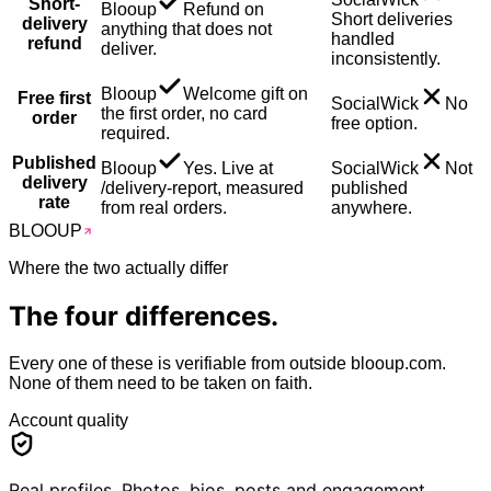
Short-
Blooup
Refund on
Short deliveries
delivery
anything that does not
handled
refund
deliver.
inconsistently.
Blooup
Welcome gift on
Free first
SocialWick
No
the first order, no card
order
free option.
required.
Published
Blooup
Yes. Live at
SocialWick
Not
delivery
/delivery-report, measured
published
rate
from real orders.
anywhere.
BLOO
UP
Where the two actually differ
The
four
differences.
Every one of these is verifiable from outside blooup.com.
None of them need to be taken on faith.
Account quality
Real profiles. Photos, bios, posts and engagement