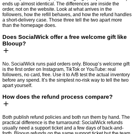
ends up almost identical. The differences are inside the
order, not on the website. Look at what arrives in the
followers, how the refill behaves, and how the refund handles
a short-delivery case. Those three tell the two apart more
than the homepage does.
Does SocialWick offer a free welcome gift like
Blooup?
No. SocialWick runs paid orders only. Blooup’s welcome gift
is the first order on Instagram, TikTok or YouTube: real
followers, no card, free. Use it to A/B test the actual inventory
before any spend. It’s the simplest no-risk way to tell the two
apart yourself.
How does the refund process compare?
Both publish refund policies and both run them by hand. The
practical difference is the turnaround: SocialWick refunds
usually need a support ticket and a few days of back-and-
forth. Blooup refunds on the same support ticket but the team