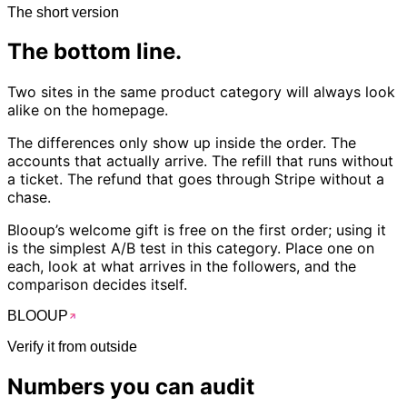
The short version
The
bottom
line.
Two sites in the same product category will always look
alike on the homepage.
The differences only show up inside the order. The
accounts that actually arrive. The refill that runs without
a ticket. The refund that goes through Stripe without a
chase.
Blooup’s welcome gift is free on the first order; using it
is the simplest A/B test in this category. Place one on
each, look at what arrives in the followers, and the
comparison decides itself.
BLOO
UP
Verify it from outside
Numbers you can
audit