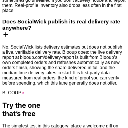
sometimes go unrefilled if you don’t actively notice and report
them. Real-profile inventory also drops less often in the first
place.
Does SocialWick publish its real delivery rate
anywhere?
No. SocialWick lists delivery estimates but does not publish
a live, verifiable delivery rate. Blooup does: the live delivery
report at blooup.com/delivery-report is built from Blooup’s
own completed orders and refreshes automatically as new
orders finish, showing the share delivered in full and the
median time delivery takes to start. It is first-party data
measured from real orders, the kind of proof you can verify
before spending, which this lane generally does not offer.
BLOO
UP
Try the one
that’s
free
The simplest test in this category: place a welcome gift on