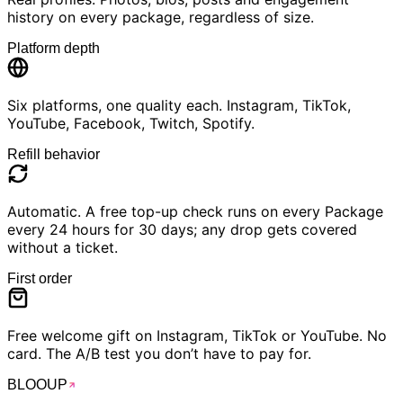
history on every package, regardless of size.
Platform depth
Six platforms, one quality each. Instagram, TikTok,
YouTube, Facebook, Twitch, Spotify.
Refill behavior
Automatic. A free top-up check runs on every Package
every 24 hours for 30 days; any drop gets covered
without a ticket.
First order
Free welcome gift on Instagram, TikTok or YouTube. No
card. The A/B test you don’t have to pay for.
BLOO
UP