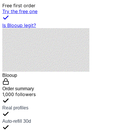
Free first order
Try the free one
Is Blooup legit?
Blooup
Order summary
1,000 followers
Real profiles
Auto-refill 30d