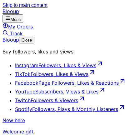
Skip to main content
Blooup
Menu
My Orders
Track
Blooup
Close
Buy followers, likes and views
Instagram
Followers, Likes & Views
TikTok
Followers, Likes & Views
Facebook
Page Followers, Likes & Reactions
YouTube
Subscribers, Views & Likes
Twitch
Followers & Viewers
Spotify
Followers, Plays & Monthly Listeners
New here
Welcome gift