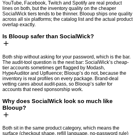
YouTube, Facebook, Twitch and Spotify are real product
lines on both, but the inventory quality on the cheaper
SocialWick tiers tends to be thinner. Blooup ships one quality
across all six platforms; the catalog list and the actual product
overlap exactly.
Is Blooup safer than SocialWick?
Both ship without asking for your password, which is the bar.
The audit-tool question is the next bar: SocialWick’s cheap-
tier accounts sometimes get flagged by Modash,
HypeAuditor and Upfluence; Blooup’s do not, because the
inventory is real profiles on every package. Brand-deal
vetting cares about audit-pass, so Blooup’s safer for
accounts that need sponsorship work.
Why does SocialWick look so much like
Blooup?
Both sit in the same product category, which means the
surface (checkout shape, refill language, no-password rule)