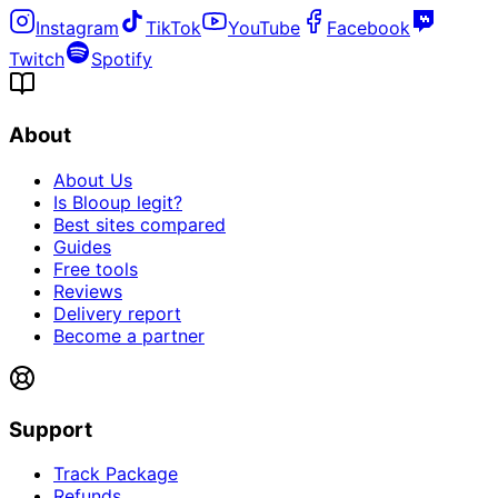
Instagram
TikTok
YouTube
Facebook
Twitch
Spotify
About
About Us
Is Blooup legit?
Best sites compared
Guides
Free tools
Reviews
Delivery report
Become a partner
Support
Track Package
Refunds