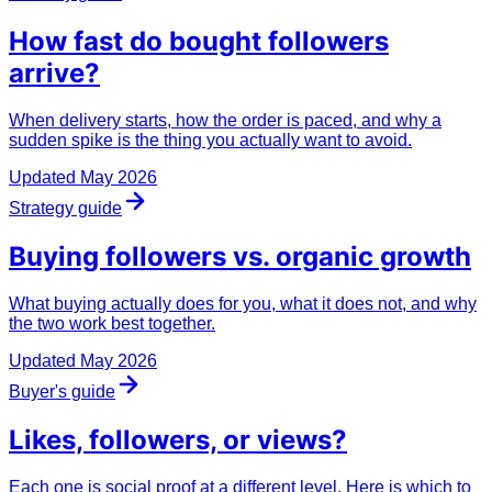
How
fast
do bought followers
arrive?
When delivery starts, how the order is paced, and why a
sudden spike is the thing you actually want to avoid.
Updated
May 2026
Strategy guide
Buying followers vs.
organic
growth
What buying actually does for you, what it does not, and why
the two work best together.
Updated
May 2026
Buyer's guide
Likes, followers, or
views
?
Each one is social proof at a different level. Here is which to