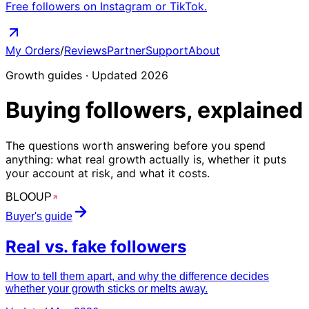
Free followers on Instagram or TikTok.
My Orders
/
Reviews
Partner
Support
About
Growth guides · Updated 2026
Buying followers,
explained
The questions worth answering before you spend
anything: what real growth actually is, whether it puts
your account at risk, and what it costs.
BLOO
UP
Buyer's guide
Real vs.
fake
followers
How to tell them apart, and why the difference decides
whether your growth sticks or melts away.