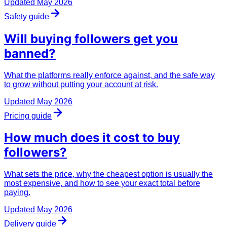
Updated
May 2026
Safety guide
Will buying followers get you
banned
?
What the platforms really enforce against, and the safe way
to grow without putting your account at risk.
Updated
May 2026
Pricing guide
How much does it
cost
to buy
followers?
What sets the price, why the cheapest option is usually the
most expensive, and how to see your exact total before
paying.
Updated
May 2026
Delivery guide