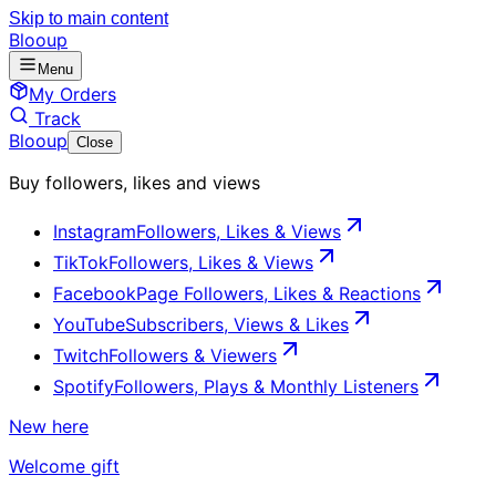
Skip to main content
Blooup
Menu
My Orders
Track
Blooup
Close
Buy followers, likes and views
Instagram
Followers, Likes & Views
TikTok
Followers, Likes & Views
Facebook
Page Followers, Likes & Reactions
YouTube
Subscribers, Views & Likes
Twitch
Followers & Viewers
Spotify
Followers, Plays & Monthly Listeners
New here
Welcome gift