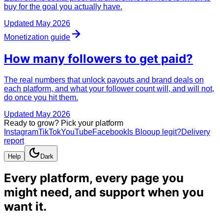
buy for the goal you actually have.
Updated
May 2026
Monetization guide
How many followers to
get paid
?
The real numbers that unlock payouts and brand deals on
each platform, and what your follower count will, and will not,
do once you hit them.
Updated
May 2026
Ready to grow? Pick your platform
Instagram
TikTok
YouTube
Facebook
Is Blooup legit?
Delivery
report
Help
Dark
Every platform, every page you
might need, and
support when you
want it
.