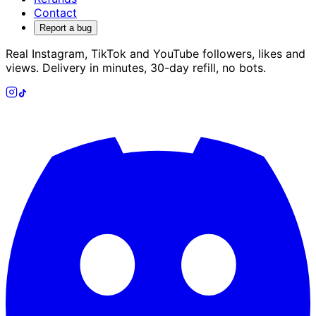
Contact
Report a bug
Real Instagram, TikTok and YouTube followers, likes and
views. Delivery in minutes, 30-day refill, no bots.