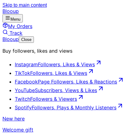
Skip to main content
Blooup
Menu
My Orders
Track
Blooup
Close
Buy followers, likes and views
Instagram
Followers, Likes & Views
TikTok
Followers, Likes & Views
Facebook
Page Followers, Likes & Reactions
YouTube
Subscribers, Views & Likes
Twitch
Followers & Viewers
Spotify
Followers, Plays & Monthly Listeners
New here
Welcome gift