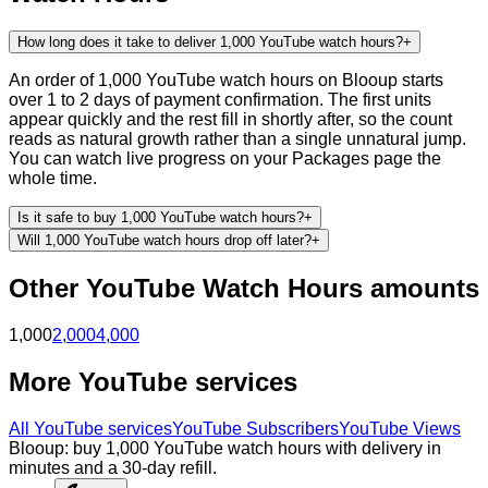
How long does it take to deliver 1,000 YouTube watch hours?
+
An order of 1,000 YouTube watch hours on Blooup starts
over 1 to 2 days of payment confirmation. The first units
appear quickly and the rest fill in shortly after, so the count
reads as natural growth rather than a single unnatural jump.
You can watch live progress on your Packages page the
whole time.
Is it safe to buy 1,000 YouTube watch hours?
+
Will 1,000 YouTube watch hours drop off later?
+
Other
YouTube
Watch Hours
amounts
1,000
2,000
4,000
More
YouTube
services
All
YouTube
services
YouTube Subscribers
YouTube Views
Blooup: buy 1,000 YouTube watch hours with delivery in
minutes and a 30-day refill.