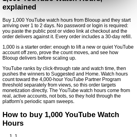
explained
Buy 1,000 YouTube watch hours from Blooup and they start
arriving over 1 to 2 days. No password or login is required:
you paste the public post or video link at checkout and the
order delivers against it. Every order includes a 30-day refill.
1,000 is a starter order: enough to lift a new or quiet YouTube
account off zero, prove the count moves, and see how
Blooup delivers before scaling up.
YouTube ranks by click-through rate and watch time, then
pushes the winners to Suggested and Home. Watch hours
count toward the 4,000-hour YouTube Partner Program
threshold separately from views, so this order targets
monetization directly. The YouTube watch hours come from
real, active accounts, not bots, so they hold through the
platform's periodic spam sweeps.
How to buy
1,000
YouTube
Watch
Hours
1