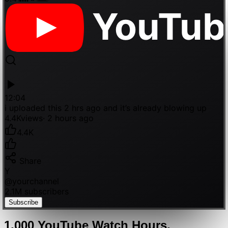
YouTub
12:04
i uploaded this 2 hrs ago and it’s already blowing up
4.4K
views
· 2 hours ago
4.4K
Share
Y
@
yourchannel
2.1M subscribers
Subscribe
1,000
YouTube
Watch Hours
,