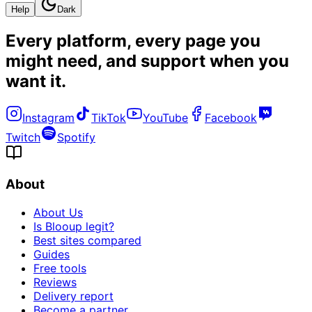
Help
Dark
Every platform, every page you
might need, and
support when you
want it
.
Instagram
TikTok
YouTube
Facebook
Twitch
Spotify
About
About Us
Is Blooup legit?
Best sites compared
Guides
Free tools
Reviews
Delivery report
Become a partner