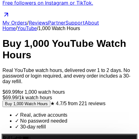
Free followers on Instagram or TikTok.
My Orders
/
Reviews
Partner
Support
About
Home
/
YouTube
/
1,000
Watch Hours
Buy
1,000
YouTube
Watch
Hours
Real
YouTube
watch hours
, delivered
over 1 to 2 days
. No
password or login required, and every order includes a 30-
day refill.
$
69.99
for
1,000
watch hours
$69.99
/
1k
watch hours
★
4.7/5
from
221
reviews
Buy
1,000
Watch Hours
✓
Real, active accounts
✓
No password needed
✓
30-day refill
9:41