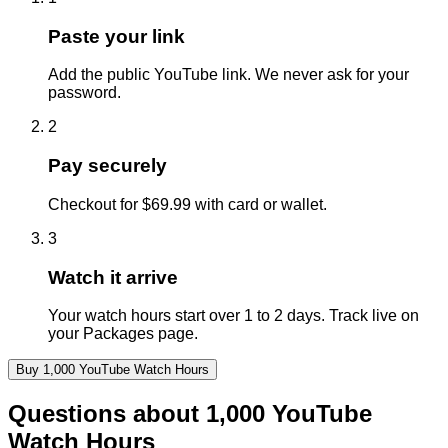
Paste your link
Add the public YouTube link. We never ask for your
password.
2
Pay securely
Checkout for $69.99 with card or wallet.
3
Watch it arrive
Your watch hours start over 1 to 2 days. Track live on
your Packages page.
Buy
1,000
YouTube
Watch Hours
Questions about
1,000
YouTube
Watch Hours