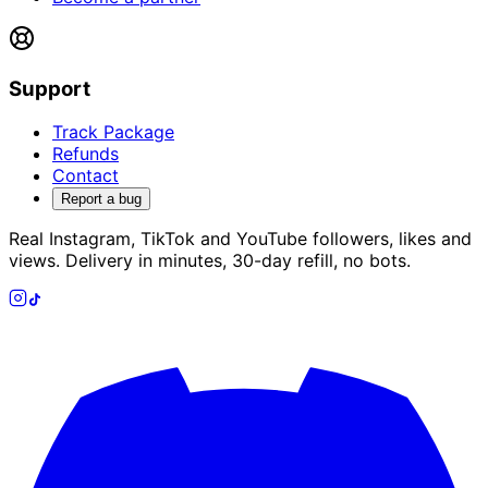
Support
Track Package
Refunds
Contact
Report a bug
Real Instagram, TikTok and YouTube followers, likes and
views. Delivery in minutes, 30-day refill, no bots.