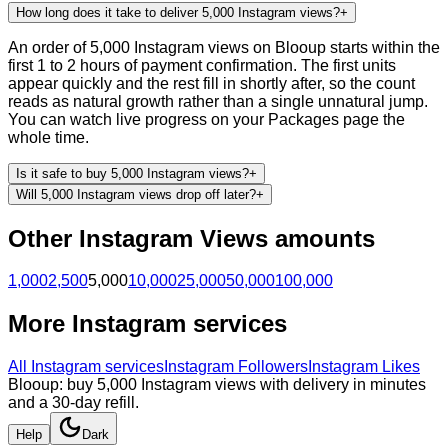
How long does it take to deliver 5,000 Instagram views?
+
An order of 5,000 Instagram views on Blooup starts within the
first 1 to 2 hours of payment confirmation. The first units
appear quickly and the rest fill in shortly after, so the count
reads as natural growth rather than a single unnatural jump.
You can watch live progress on your Packages page the
whole time.
Is it safe to buy 5,000 Instagram views?
+
Will 5,000 Instagram views drop off later?
+
Other
Instagram
Views
amounts
1,000
2,500
5,000
10,000
25,000
50,000
100,000
More
Instagram
services
All
Instagram
services
Instagram Followers
Instagram Likes
Blooup: buy 5,000 Instagram views with delivery in minutes
and a 30-day refill.
Help
Dark