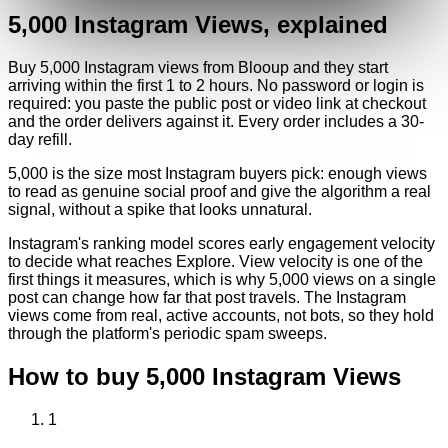
5,000
Instagram
Views
, explained
Buy 5,000 Instagram views from Blooup and they start
arriving within the first 1 to 2 hours. No password or login is
required: you paste the public post or video link at checkout
and the order delivers against it. Every order includes a 30-
day refill.
5,000 is the size most Instagram buyers pick: enough views
to read as genuine social proof and give the algorithm a real
signal, without a spike that looks unnatural.
Instagram's ranking model scores early engagement velocity
to decide what reaches Explore. View velocity is one of the
first things it measures, which is why 5,000 views on a single
post can change how far that post travels. The Instagram
views come from real, active accounts, not bots, so they hold
through the platform's periodic spam sweeps.
How to buy
5,000
Instagram
Views
1