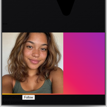
yourhandle
Follow
Add comment…