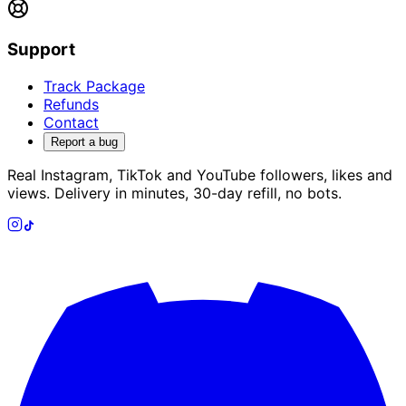
Support
Track Package
Refunds
Contact
Report a bug
Real Instagram, TikTok and YouTube followers, likes and
views. Delivery in minutes, 30-day refill, no bots.