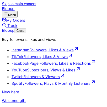
Skip to main content
Blooup
Menu
My Orders
Track
Blooup
Close
Buy followers, likes and views
Instagram
Followers, Likes & Views
TikTok
Followers, Likes & Views
Facebook
Page Followers, Likes & Reactions
YouTube
Subscribers, Views & Likes
Twitch
Followers & Viewers
Spotify
Followers, Plays & Monthly Listeners
New here
Welcome gift