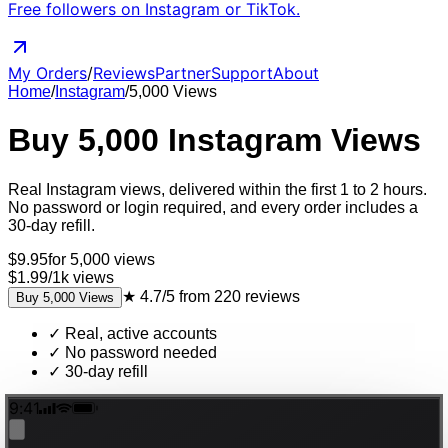
Free followers on Instagram or TikTok.
My Orders
/
Reviews
Partner
Support
About
Home
/
Instagram
/
5,000
Views
Buy
5,000
Instagram
Views
Real
Instagram
views
, delivered
within the first 1 to 2 hours
.
No password or login required, and every order includes a
30-day refill.
$
9.95
for
5,000
views
$1.99
/
1k
views
★
4.7/5
from
220
reviews
Buy
5,000
Views
✓
Real, active accounts
✓
No password needed
✓
30-day refill
9:41