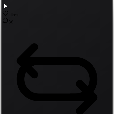
Likes
88