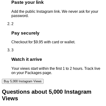
Paste your link
Add the public Instagram link. We never ask for your
password.
2
Pay securely
Checkout for $9.95 with card or wallet.
3
Watch it arrive
Your views start within the first 1 to 2 hours. Track live
on your Packages page.
Buy
5,000
Instagram
Views
Questions about
5,000
Instagram
Views