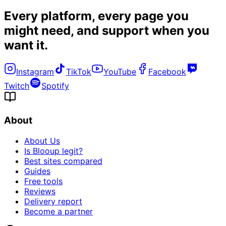
Every platform, every page you
might need, and
support when you
want it
.
Instagram
TikTok
YouTube
Facebook
Twitch
Spotify
About
About Us
Is Blooup legit?
Best sites compared
Guides
Free tools
Reviews
Delivery report
Become a partner