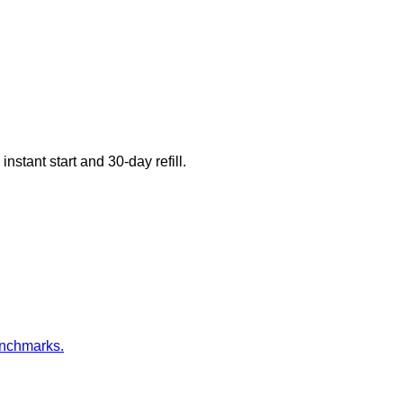
nstant start and 30-day refill.
enchmarks.