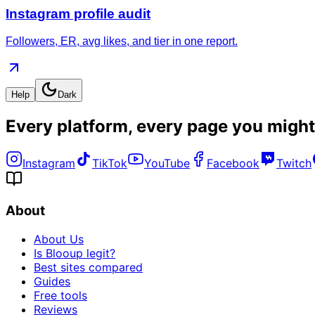
Instagram profile audit
Followers, ER, avg likes, and tier in one report.
Help
Dark
Every platform, every page you might
Instagram
TikTok
YouTube
Facebook
Twitch
About
About Us
Is Blooup legit?
Best sites compared
Guides
Free tools
Reviews