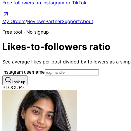
Free followers on Instagram or TikTok.
My Orders
/
Reviews
Partner
Support
About
Free tool · No signup
Likes-to-followers
ratio
See average likes per post divided by followers as a simpl
Instagram username
Look up
BLOO
UP