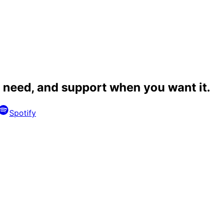
 need, and
support when you want it
.
Spotify