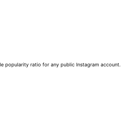
e popularity ratio for any public Instagram account.