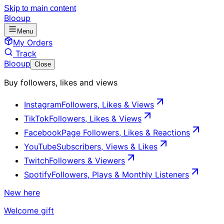
Skip to main content
Blooup
Menu
My Orders
Track
Blooup
Close
Buy followers, likes and views
Instagram
Followers, Likes & Views
TikTok
Followers, Likes & Views
Facebook
Page Followers, Likes & Reactions
YouTube
Subscribers, Views & Likes
Twitch
Followers & Viewers
Spotify
Followers, Plays & Monthly Listeners
New here
Welcome gift