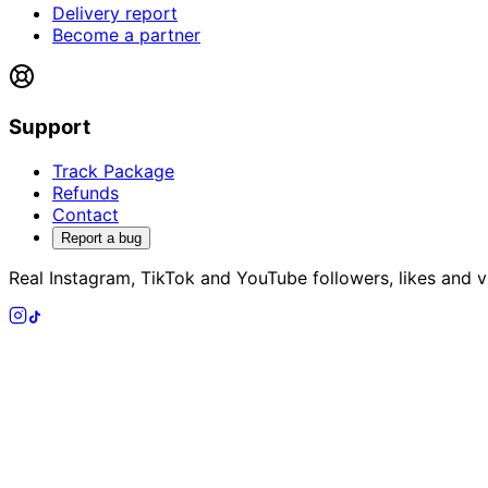
Delivery report
Become a partner
Support
Track Package
Refunds
Contact
Report a bug
Real Instagram, TikTok and YouTube followers, likes and vi