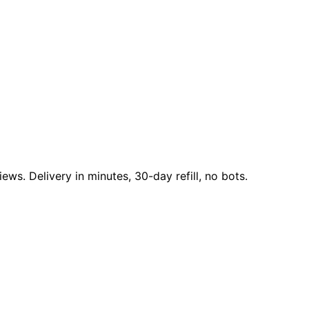
ews. Delivery in minutes, 30-day refill, no bots.