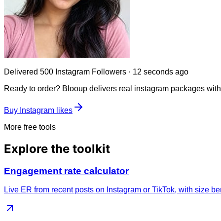
Delivered
250 Instagram Followers
·
45 seconds ago
Ready to order? Blooup delivers real
instagram
packages with i
Buy Instagram likes
More free tools
Explore the toolkit
Engagement rate calculator
Live ER from recent posts on Instagram or TikTok, with size b