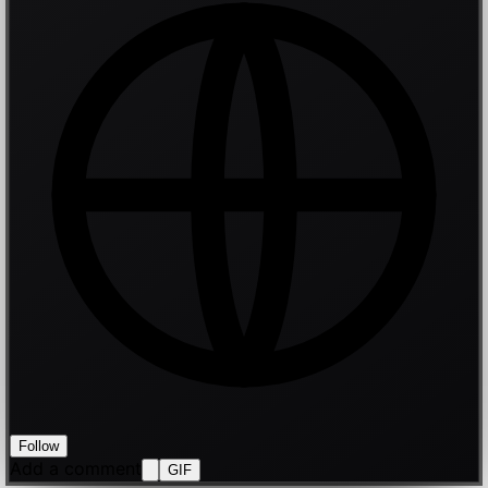
Follow
Add a comment
GIF