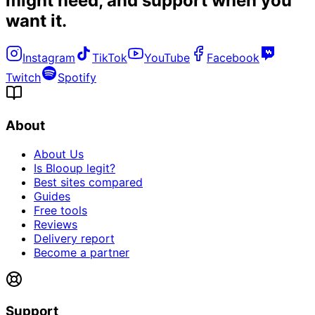
might need, and
support when you
want it
.
Instagram
TikTok
YouTube
Facebook
Twitch
Spotify
About
About Us
Is Blooup legit?
Best sites compared
Guides
Free tools
Reviews
Delivery report
Become a partner
Support