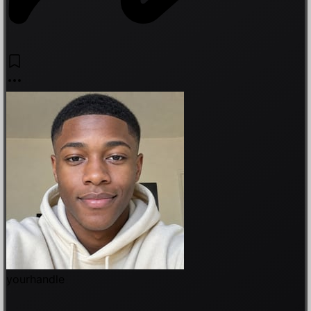
yourhandle