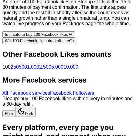
An order of 100 Facebook likes on Blooup starts within 15 to
30 minutes of payment confirmation. The first units appear
quickly and the rest fill in shortly after, so the count reads as
natural growth rather than a single unnatural jump. You can
watch live progress on your Packages page the whole time.
Is it safe to buy 100 Facebook likes?
+
Will 100 Facebook likes drop off later?
+
Other
Facebook
Likes
amounts
100
250
500
1,000
2,500
5,000
10,000
More
Facebook
services
All
Facebook
services
Facebook Followers
Blooup: buy 100 Facebook likes with delivery in minutes and
a 30-day refill.
Help
Dark
Every platform, every page you