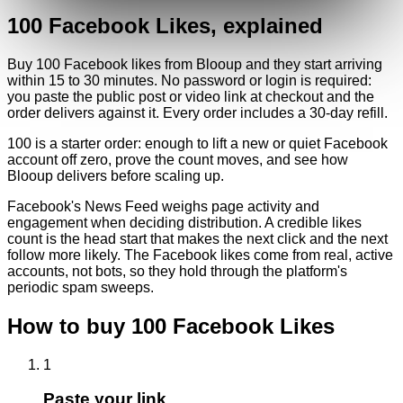
100
Facebook
Likes
, explained
Buy 100 Facebook likes from Blooup and they start arriving
within 15 to 30 minutes. No password or login is required:
you paste the public post or video link at checkout and the
order delivers against it. Every order includes a 30-day refill.
100 is a starter order: enough to lift a new or quiet Facebook
account off zero, prove the count moves, and see how
Blooup delivers before scaling up.
Facebook's News Feed weighs page activity and
engagement when deciding distribution. A credible likes
count is the head start that makes the next click and the next
follow more likely. The Facebook likes come from real, active
accounts, not bots, so they hold through the platform's
periodic spam sweeps.
How to buy
100
Facebook
Likes
1
Paste your link