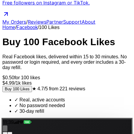
Free followers on Instagram or TikTok.
My Orders
/
Reviews
Partner
Support
About
Home
/
Facebook
/
100
Likes
Buy
100
Facebook
Likes
Real
Facebook
likes
, delivered
within 15 to 30 minutes
. No
password or login required, and every order includes a 30-
day refill.
$
0.50
for
100
likes
$4.99
/
1k
likes
★
4.7/5
from
221
reviews
Buy
100
Likes
✓
Real, active accounts
✓
No password needed
✓
30-day refill
11:39
100