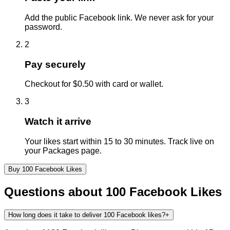
Add the public Facebook link. We never ask for your
password.
2
Pay securely
Checkout for $0.50 with card or wallet.
3
Watch it arrive
Your likes start within 15 to 30 minutes. Track live on
your Packages page.
Buy
100
Facebook
Likes
Questions about
100
Facebook
Likes
How long does it take to deliver 100 Facebook likes?
+