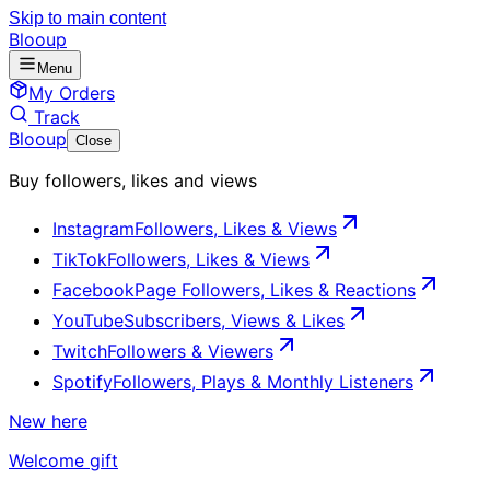
Skip to main content
Blooup
Menu
My Orders
Track
Blooup
Close
Buy followers, likes and views
Instagram
Followers, Likes & Views
TikTok
Followers, Likes & Views
Facebook
Page Followers, Likes & Reactions
YouTube
Subscribers, Views & Likes
Twitch
Followers & Viewers
Spotify
Followers, Plays & Monthly Listeners
New here
Welcome gift