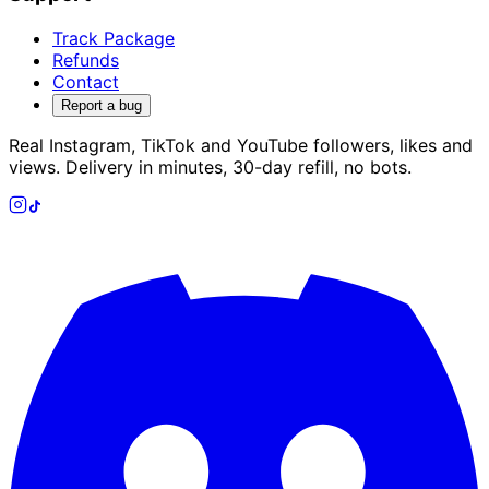
Track Package
Refunds
Contact
Report a bug
Real Instagram, TikTok and YouTube followers, likes and
views. Delivery in minutes, 30-day refill, no bots.