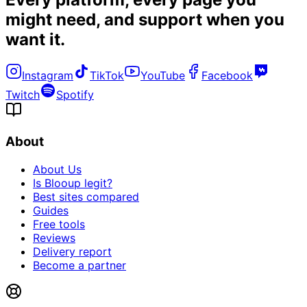
might need, and
support when you
want it
.
Instagram
TikTok
YouTube
Facebook
Twitch
Spotify
About
About Us
Is Blooup legit?
Best sites compared
Guides
Free tools
Reviews
Delivery report
Become a partner