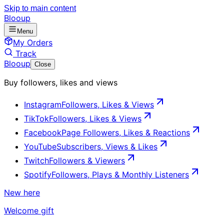
Skip to main content
Blooup
Menu
My Orders
Track
Blooup
Close
Buy followers, likes and views
Instagram
Followers, Likes & Views
TikTok
Followers, Likes & Views
Facebook
Page Followers, Likes & Reactions
YouTube
Subscribers, Views & Likes
Twitch
Followers & Viewers
Spotify
Followers, Plays & Monthly Listeners
New here
Welcome gift