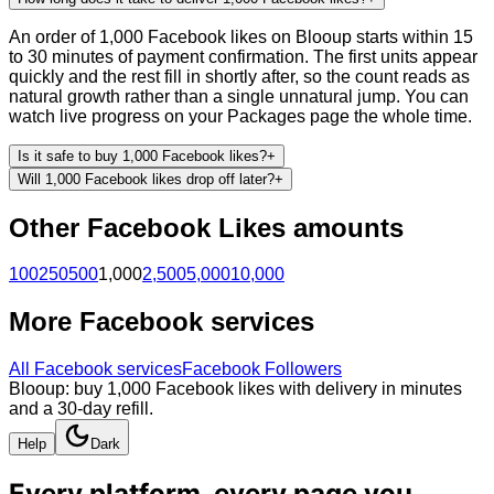
An order of 1,000 Facebook likes on Blooup starts within 15
to 30 minutes of payment confirmation. The first units appear
quickly and the rest fill in shortly after, so the count reads as
natural growth rather than a single unnatural jump. You can
watch live progress on your Packages page the whole time.
Is it safe to buy 1,000 Facebook likes?
+
Will 1,000 Facebook likes drop off later?
+
Other
Facebook
Likes
amounts
100
250
500
1,000
2,500
5,000
10,000
More
Facebook
services
All
Facebook
services
Facebook Followers
Blooup: buy 1,000 Facebook likes with delivery in minutes
and a 30-day refill.
Help
Dark
Every platform, every page you