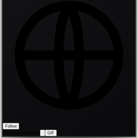
Follow
Add a comment
GIF