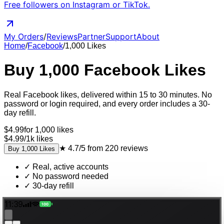
Free followers on Instagram or TikTok.
My Orders
/
Reviews
Partner
Support
About
Home
/
Facebook
/
1,000
Likes
Buy
1,000
Facebook
Likes
Real
Facebook
likes
, delivered
within 15 to 30 minutes
. No
password or login required, and every order includes a 30-
day refill.
$
4.99
for
1,000
likes
$4.99
/
1k
likes
★
4.7/5
from
220
reviews
Buy
1,000
Likes
✓
Real, active accounts
✓
No password needed
✓
30-day refill
11:39
100