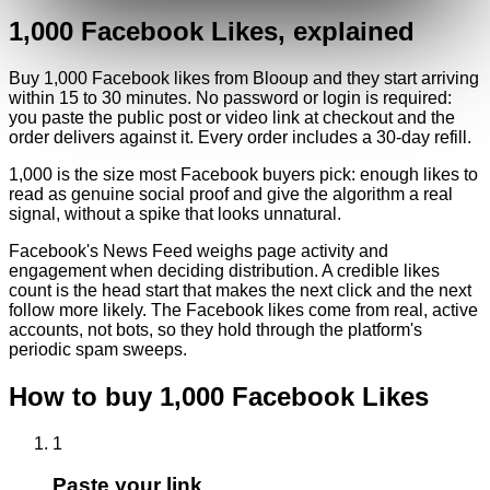
1,000
Facebook
Likes
, explained
Buy 1,000 Facebook likes from Blooup and they start arriving
within 15 to 30 minutes. No password or login is required:
you paste the public post or video link at checkout and the
order delivers against it. Every order includes a 30-day refill.
1,000 is the size most Facebook buyers pick: enough likes to
read as genuine social proof and give the algorithm a real
signal, without a spike that looks unnatural.
Facebook's News Feed weighs page activity and
engagement when deciding distribution. A credible likes
count is the head start that makes the next click and the next
follow more likely. The Facebook likes come from real, active
accounts, not bots, so they hold through the platform's
periodic spam sweeps.
How to buy
1,000
Facebook
Likes
1
Paste your link