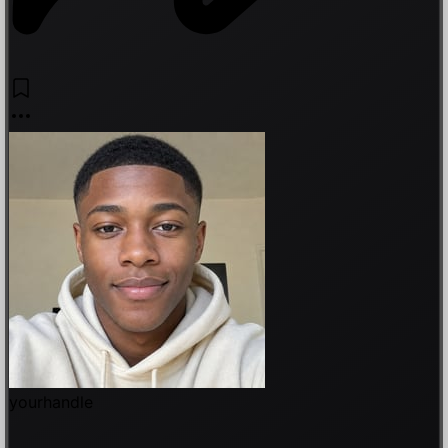
yourhandle