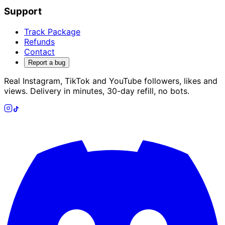
Support
Track Package
Refunds
Contact
Report a bug
Real Instagram, TikTok and YouTube followers, likes and
views. Delivery in minutes, 30-day refill, no bots.