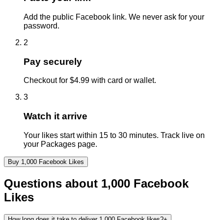
Add the public Facebook link. We never ask for your
password.
2
Pay securely
Checkout for $4.99 with card or wallet.
3
Watch it arrive
Your likes start within 15 to 30 minutes. Track live on
your Packages page.
Buy
1,000
Facebook
Likes
Questions about
1,000
Facebook
Likes
How long does it take to deliver 1,000 Facebook likes?
+