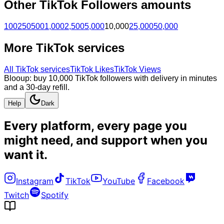
Other
TikTok
Followers
amounts
100
250
500
1,000
2,500
5,000
10,000
25,000
50,000
More
TikTok
services
All
TikTok
services
TikTok Likes
TikTok Views
Blooup: buy 10,000 TikTok followers with delivery in minutes
and a 30-day refill.
Help
Dark
Every platform, every page you
might need, and
support when you
want it
.
Instagram
TikTok
YouTube
Facebook
Twitch
Spotify