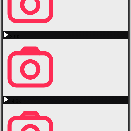
3.9K
14.8K