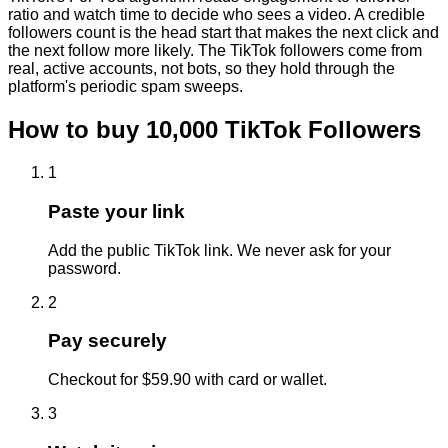
ratio and watch time to decide who sees a video. A credible
followers count is the head start that makes the next click and
the next follow more likely. The TikTok followers come from
real, active accounts, not bots, so they hold through the
platform's periodic spam sweeps.
How to buy
10,000
TikTok
Followers
1
Paste your link
Add the public TikTok link. We never ask for your
password.
2
Pay securely
Checkout for $59.90 with card or wallet.
3