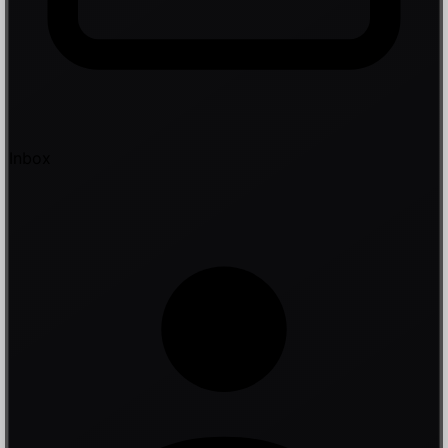
Inbox