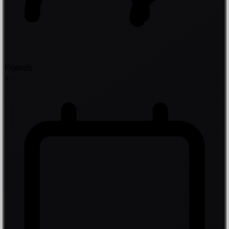
Friends
+