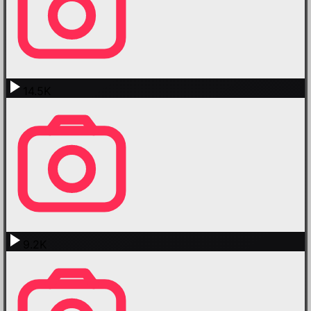
14.5K
9.2K