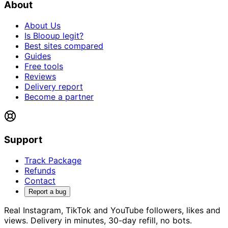
About
About Us
Is Blooup legit?
Best sites compared
Guides
Free tools
Reviews
Delivery report
Become a partner
Support
Track Package
Refunds
Contact
Report a bug
Real Instagram, TikTok and YouTube followers, likes and
views. Delivery in minutes, 30-day refill, no bots.