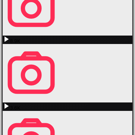
8.9K
3.6K