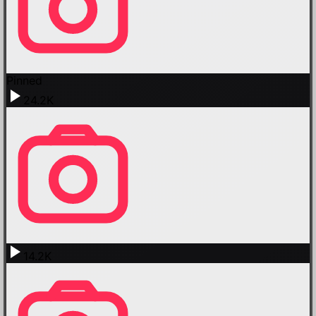
Pinned
24.2K
14.2K