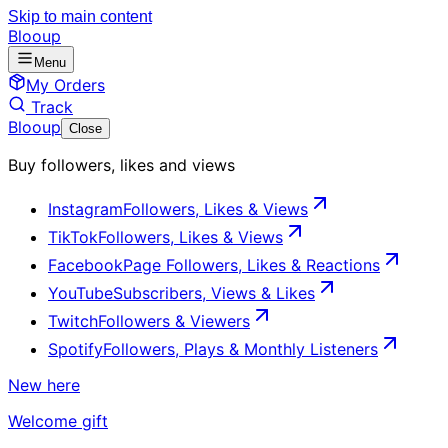
Skip to main content
Blooup
Menu
My Orders
Track
Blooup
Close
Buy followers, likes and views
Instagram
Followers, Likes & Views
TikTok
Followers, Likes & Views
Facebook
Page Followers, Likes & Reactions
YouTube
Subscribers, Views & Likes
Twitch
Followers & Viewers
Spotify
Followers, Plays & Monthly Listeners
New here
Welcome gift