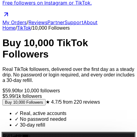
Free followers on Instagram or TikTok.
My Orders
/
Reviews
Partner
Support
About
Home
/
TikTok
/
10,000
Followers
Buy
10,000
TikTok
Followers
Real
TikTok
followers
, delivered
over the first day as a steady
drip
. No password or login required, and every order includes
a 30-day refill.
$
59.90
for
10,000
followers
$5.99
/
1k
followers
★
4.7/5
from
220
reviews
Buy
10,000
Followers
✓
Real, active accounts
✓
No password needed
✓
30-day refill
9:41