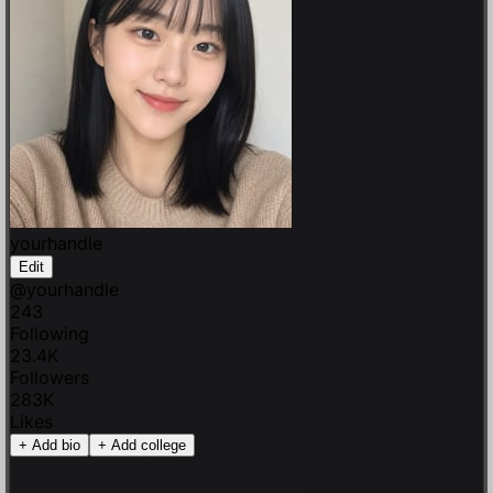
yourhandle
Edit
@
yourhandle
243
Following
23.4K
Followers
283K
Likes
+
Add bio
+
Add college