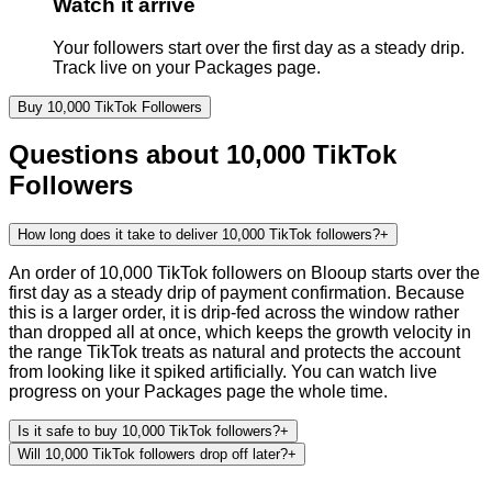
Watch it arrive
Your followers start over the first day as a steady drip.
Track live on your Packages page.
Buy
10,000
TikTok
Followers
Questions about
10,000
TikTok
Followers
How long does it take to deliver 10,000 TikTok followers?
+
An order of 10,000 TikTok followers on Blooup starts over the
first day as a steady drip of payment confirmation. Because
this is a larger order, it is drip-fed across the window rather
than dropped all at once, which keeps the growth velocity in
the range TikTok treats as natural and protects the account
from looking like it spiked artificially. You can watch live
progress on your Packages page the whole time.
Is it safe to buy 10,000 TikTok followers?
+
Will 10,000 TikTok followers drop off later?
+