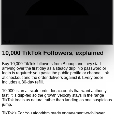
Profile
10,000
TikTok
Followers
, explained
Buy 10,000 TikTok followers from Blooup and they start
arriving over the first day as a steady drip. No password or
login is required: you paste the public profile or channel link
at checkout and the order delivers against it. Every order
includes a 30-day refill.
10,000 is an at-scale order for accounts that want authority
fast. It is drip-fed so the growth velocity stays in the range
TikTok treats as natural rather than landing as one suspicious
jump.
TikTok's For You algorithm reads engagement-to-follower