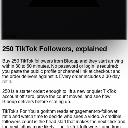
Profile
250
TikTok
Followers
, explained
Buy 250 TikTok followers from Blooup and they start arriving
within 30 to 60 minutes. No password or login is required:
you paste the public profile or channel link at checkout and
the order delivers against it. Every order includes a 30-day
refill.
250 is a starter order: enough to lift a new or quiet TikTok
account off zero, prove the count moves, and see how
Blooup delivers before scaling up.
TikTok's For You algorithm reads engagement-to-follower
ratio and watch time to decide who sees a video. A credible
followers count is the head start that makes the next click and
the next follow more likely. The TikTok followers come from