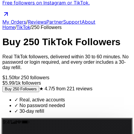
Free followers on Instagram or TikTok.
My Orders
/
Reviews
Partner
Support
About
Home
/
TikTok
/
250
Followers
Buy
250
TikTok
Followers
Real
TikTok
followers
, delivered
within 30 to 60 minutes
. No
password or login required, and every order includes a 30-
day refill.
$
1.50
for
250
followers
$5.99
/
1k
followers
★
4.7/5
from
221
reviews
Buy
250
Followers
✓
Real, active accounts
✓
No password needed
✓
30-day refill
9:41