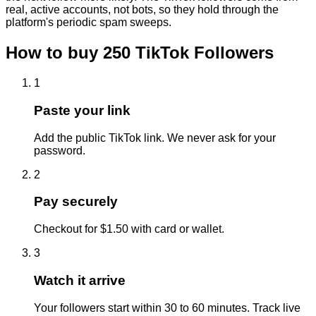
real, active accounts, not bots, so they hold through the
platform's periodic spam sweeps.
How to buy
250
TikTok
Followers
1
Paste your link
Add the public TikTok link. We never ask for your
password.
2
Pay securely
Checkout for $1.50 with card or wallet.
3
Watch it arrive
Your followers start within 30 to 60 minutes. Track live