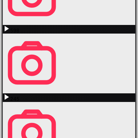
598
245