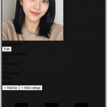
yourhandle
Edit
@
yourhandle
401
Following
1.1K
Followers
15.6K
Likes
+
Add bio
+
Add college