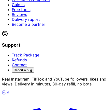
Guides
Free tools
Reviews
Delivery report
Become a partner
Support
Track Package
Refunds
Contact
Report a bug
Real Instagram, TikTok and YouTube followers, likes and
views. Delivery in minutes, 30-day refill, no bots.