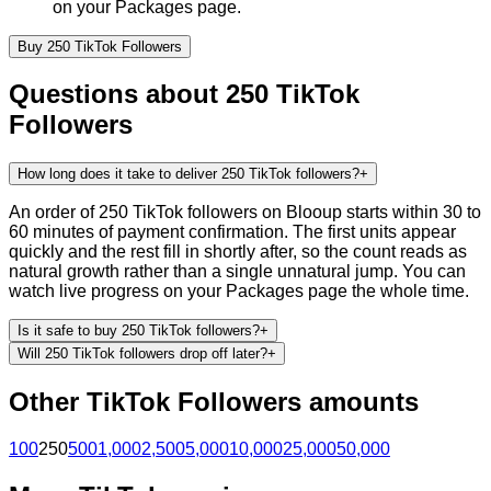
on your Packages page.
Buy
250
TikTok
Followers
Questions about
250
TikTok
Followers
How long does it take to deliver 250 TikTok followers?
+
An order of 250 TikTok followers on Blooup starts within 30 to
60 minutes of payment confirmation. The first units appear
quickly and the rest fill in shortly after, so the count reads as
natural growth rather than a single unnatural jump. You can
watch live progress on your Packages page the whole time.
Is it safe to buy 250 TikTok followers?
+
Will 250 TikTok followers drop off later?
+
Other
TikTok
Followers
amounts
100
250
500
1,000
2,500
5,000
10,000
25,000
50,000