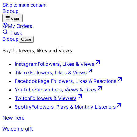
Skip to main content
Blooup
Menu
My Orders
Track
Blooup
Close
Buy followers, likes and views
Instagram
Followers, Likes & Views
TikTok
Followers, Likes & Views
Facebook
Page Followers, Likes & Reactions
YouTube
Subscribers, Views & Likes
Twitch
Followers & Viewers
Spotify
Followers, Plays & Monthly Listeners
New here
Welcome gift