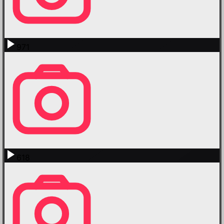
971
618