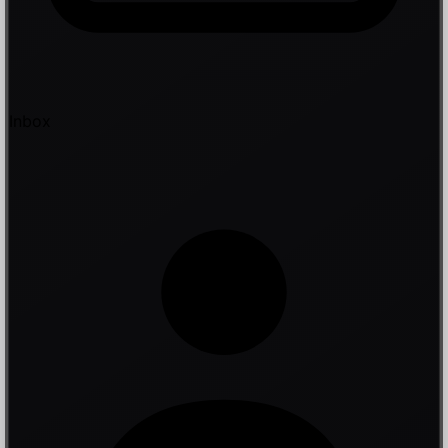
Inbox