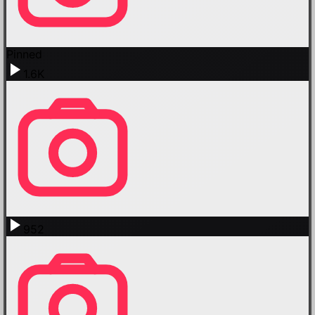
Pinned
1.6K
952