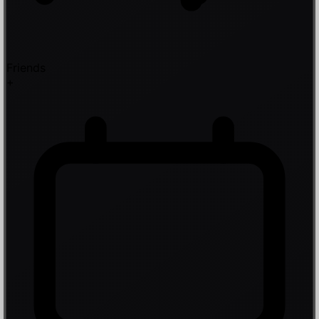
Friends
+