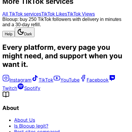
More
TikTok
services
All
TikTok
services
TikTok Likes
TikTok Views
Blooup: buy 250 TikTok followers with delivery in minutes
and a 30-day refill.
Help
Dark
Every platform, every page you
might need, and
support when you
want it
.
Instagram
TikTok
YouTube
Facebook
Twitch
Spotify
About
About Us
Is Blooup legit?
Best sites compared