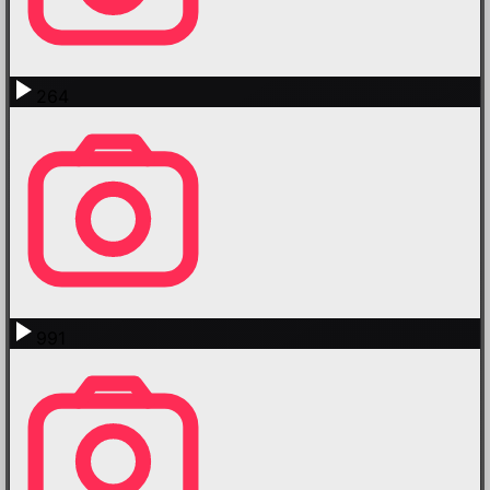
264
991