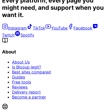
Every platform, every page you
might need, and
support when you
want it
.
Instagram
TikTok
YouTube
Facebook
Twitch
Spotify
About
About Us
Is Blooup legit?
Best sites compared
Guides
Free tools
Reviews
Delivery report
Become a partner