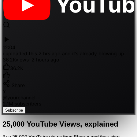
YouTub
12:04
i uploaded this 2 hrs ago and it’s already blowing up
36.2K
views
· 2 hours ago
36.2K
Share
Y
@
yourchannel
2.1M subscribers
Subscribe
25,000
YouTube
Views
, explained