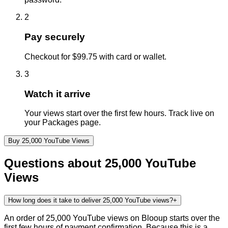
2
Pay securely
Checkout for $99.75 with card or wallet.
3
Watch it arrive
Your views start over the first few hours. Track live on
your Packages page.
Buy
25,000
YouTube
Views
Questions about
25,000
YouTube
Views
How long does it take to deliver 25,000 YouTube views?
+
An order of 25,000 YouTube views on Blooup starts over the
first few hours of payment confirmation. Because this is a