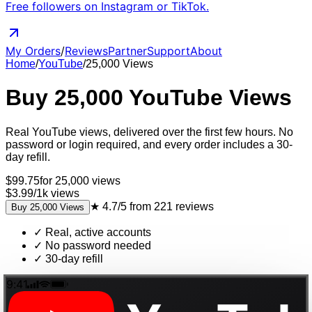
Free followers on Instagram or TikTok.
My Orders
/
Reviews
Partner
Support
About
Home
/
YouTube
/
25,000
Views
Buy
25,000
YouTube
Views
Real
YouTube
views
, delivered
over the first few hours
. No
password or login required, and every order includes a 30-
day refill.
$
99.75
for
25,000
views
$3.99
/
1k
views
★
4.7/5
from
221
reviews
Buy
25,000
Views
✓
Real, active accounts
✓
No password needed
✓
30-day refill
9:41