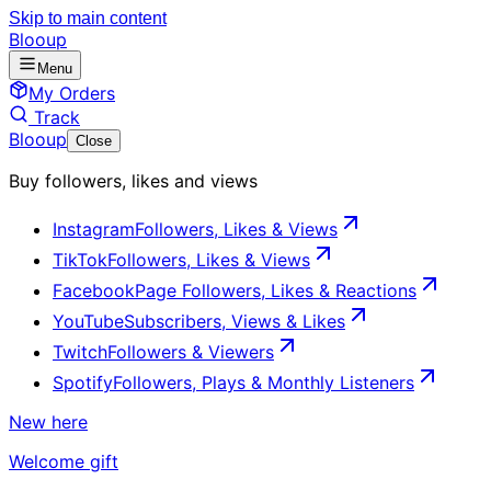
Skip to main content
Blooup
Menu
My Orders
Track
Blooup
Close
Buy followers, likes and views
Instagram
Followers, Likes & Views
TikTok
Followers, Likes & Views
Facebook
Page Followers, Likes & Reactions
YouTube
Subscribers, Views & Likes
Twitch
Followers & Viewers
Spotify
Followers, Plays & Monthly Listeners
New here
Welcome gift