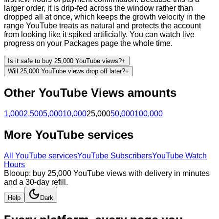
larger order, it is drip-fed across the window rather than
dropped all at once, which keeps the growth velocity in the
range YouTube treats as natural and protects the account
from looking like it spiked artificially. You can watch live
progress on your Packages page the whole time.
Is it safe to buy 25,000 YouTube views?
+
Will 25,000 YouTube views drop off later?
+
Other
YouTube
Views
amounts
1,000
2,500
5,000
10,000
25,000
50,000
100,000
More
YouTube
services
All
YouTube
services
YouTube Subscribers
YouTube Watch
Hours
Blooup: buy 25,000 YouTube views with delivery in minutes
and a 30-day refill.
Help
Dark