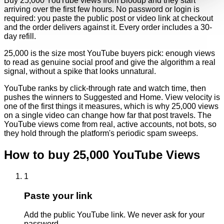
Buy 25,000 YouTube views from Blooup and they start
arriving over the first few hours. No password or login is
required: you paste the public post or video link at checkout
and the order delivers against it. Every order includes a 30-
day refill.
25,000 is the size most YouTube buyers pick: enough views
to read as genuine social proof and give the algorithm a real
signal, without a spike that looks unnatural.
YouTube ranks by click-through rate and watch time, then
pushes the winners to Suggested and Home. View velocity is
one of the first things it measures, which is why 25,000 views
on a single video can change how far that post travels. The
YouTube views come from real, active accounts, not bots, so
they hold through the platform's periodic spam sweeps.
How to buy
25,000
YouTube
Views
1
Paste your link
Add the public YouTube link. We never ask for your
password.