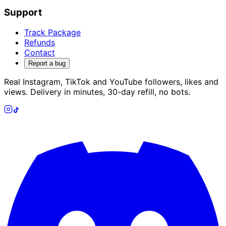
Support
Track Package
Refunds
Contact
Report a bug
Real Instagram, TikTok and YouTube followers, likes and
views. Delivery in minutes, 30-day refill, no bots.