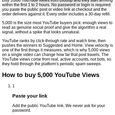
Buy 5,000 YouTube views from Blooup and they start arriving
within the first 1 to 2 hours. No password or login is required:
you paste the public post or video link at checkout and the
order delivers against it. Every order includes a 30-day refill.
5,000 is the size most YouTube buyers pick: enough views to
read as genuine social proof and give the algorithm a real
signal, without a spike that looks unnatural.
YouTube ranks by click-through rate and watch time, then
pushes the winners to Suggested and Home. View velocity is
one of the first things it measures, which is why 5,000 views
on a single video can change how far that post travels. The
YouTube views come from real, active accounts, not bots, so
they hold through the platform's periodic spam sweeps.
How to buy
5,000
YouTube
Views
1
Paste your link
Add the public YouTube link. We never ask for your
password.