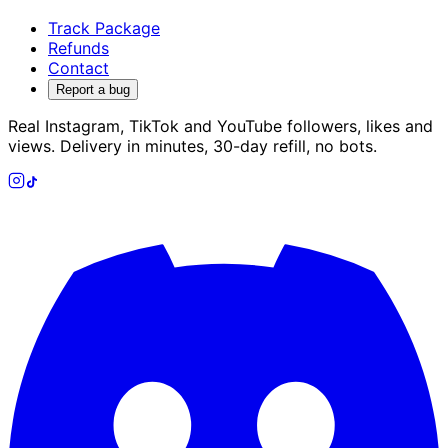
Track Package
Refunds
Contact
Report a bug
Real Instagram, TikTok and YouTube followers, likes and
views. Delivery in minutes, 30-day refill, no bots.