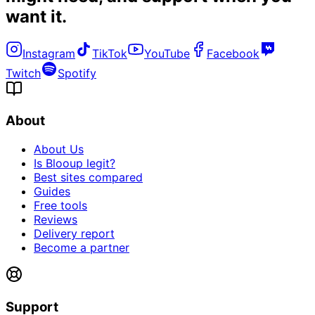
want it
.
Instagram
TikTok
YouTube
Facebook
Twitch
Spotify
About
About Us
Is Blooup legit?
Best sites compared
Guides
Free tools
Reviews
Delivery report
Become a partner
Support