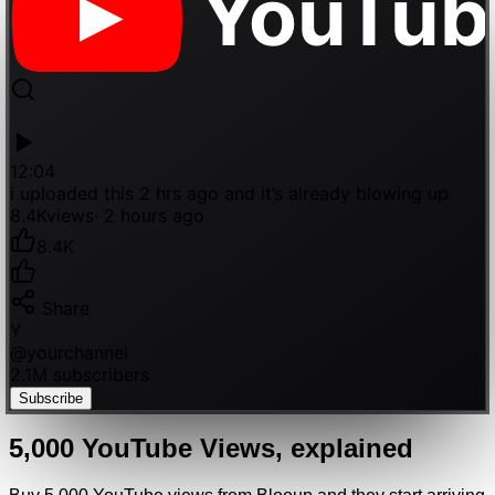
YouTub
12:04
i uploaded this 2 hrs ago and it’s already blowing up
8.4K
views
· 2 hours ago
8.4K
Share
Y
@
yourchannel
2.1M subscribers
Subscribe
5,000
YouTube
Views
, explained