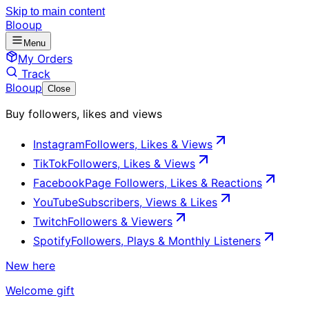
Skip to main content
Blooup
Menu
My Orders
Track
Blooup
Close
Buy followers, likes and views
Instagram
Followers, Likes & Views
TikTok
Followers, Likes & Views
Facebook
Page Followers, Likes & Reactions
YouTube
Subscribers, Views & Likes
Twitch
Followers & Viewers
Spotify
Followers, Plays & Monthly Listeners
New here
Welcome gift