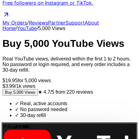
Free followers on Instagram or TikTok.
My Orders
/
Reviews
Partner
Support
About
Home
/
YouTube
/
5,000
Views
Buy
5,000
YouTube
Views
Real
YouTube
views
, delivered
within the first 1 to 2 hours
.
No password or login required, and every order includes a
30-day refill.
$
19.95
for
5,000
views
$3.99
/
1k
views
★
4.7/5
from
220
reviews
Buy
5,000
Views
✓
Real, active accounts
✓
No password needed
✓
30-day refill
9:41