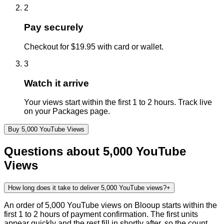
2
Pay securely
Checkout for $19.95 with card or wallet.
3
Watch it arrive
Your views start within the first 1 to 2 hours. Track live
on your Packages page.
Buy
5,000
YouTube
Views
Questions about
5,000
YouTube
Views
How long does it take to deliver 5,000 YouTube views?
+
An order of 5,000 YouTube views on Blooup starts within the
first 1 to 2 hours of payment confirmation. The first units
appear quickly and the rest fill in shortly after, so the count