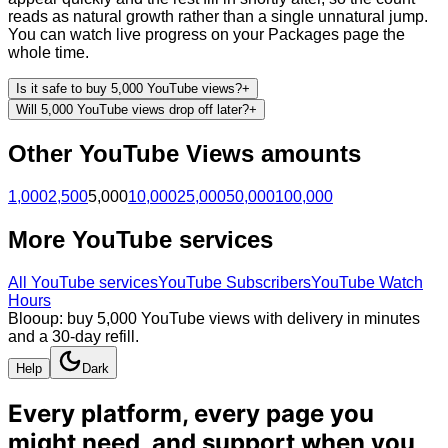
reads as natural growth rather than a single unnatural jump.
You can watch live progress on your Packages page the
whole time.
Is it safe to buy 5,000 YouTube views?
+
Will 5,000 YouTube views drop off later?
+
Other
YouTube
Views
amounts
1,000
2,500
5,000
10,000
25,000
50,000
100,000
More
YouTube
services
All
YouTube
services
YouTube Subscribers
YouTube Watch
Hours
Blooup: buy 5,000 YouTube views with delivery in minutes
and a 30-day refill.
Help
Dark
Every platform, every page you
might need, and
support when you