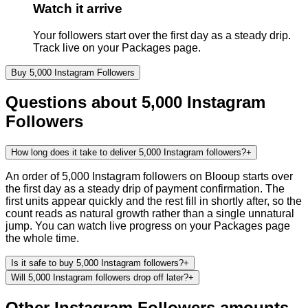
Watch it arrive
Your followers start over the first day as a steady drip.
Track live on your Packages page.
Buy
5,000
Instagram
Followers
Questions about
5,000
Instagram
Followers
How long does it take to deliver 5,000 Instagram followers?
+
An order of 5,000 Instagram followers on Blooup starts over
the first day as a steady drip of payment confirmation. The
first units appear quickly and the rest fill in shortly after, so the
count reads as natural growth rather than a single unnatural
jump. You can watch live progress on your Packages page
the whole time.
Is it safe to buy 5,000 Instagram followers?
+
Will 5,000 Instagram followers drop off later?
+
Other
Instagram
Followers
amounts