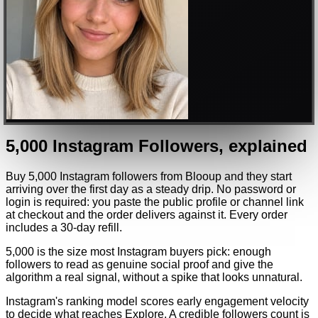
5,000
Instagram
Followers
, explained
Buy 5,000 Instagram followers from Blooup and they start
arriving over the first day as a steady drip. No password or
login is required: you paste the public profile or channel link
at checkout and the order delivers against it. Every order
includes a 30-day refill.
5,000 is the size most Instagram buyers pick: enough
followers to read as genuine social proof and give the
algorithm a real signal, without a spike that looks unnatural.
Instagram's ranking model scores early engagement velocity
to decide what reaches Explore. A credible followers count is