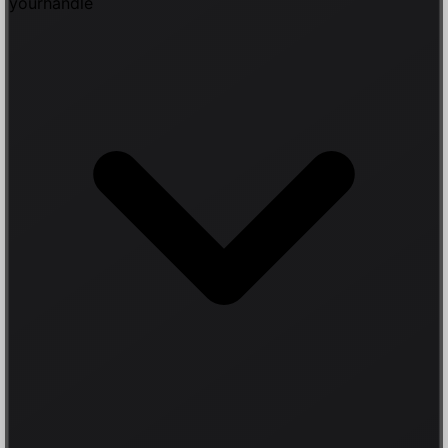
yourhandle