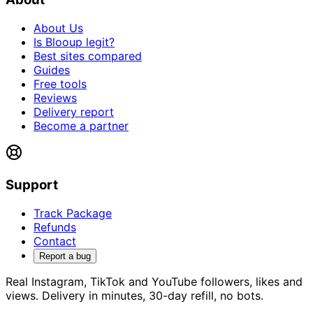
About Us
Is Blooup legit?
Best sites compared
Guides
Free tools
Reviews
Delivery report
Become a partner
Support
Track Package
Refunds
Contact
Report a bug
Real Instagram, TikTok and YouTube followers, likes and
views. Delivery in minutes, 30-day refill, no bots.