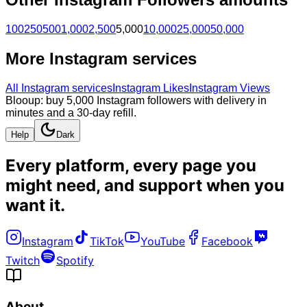
100
250
500
1,000
2,500
5,000
10,000
25,000
50,000
More
Instagram
services
All
Instagram
services
Instagram Likes
Instagram Views
Blooup: buy 5,000 Instagram followers with delivery in
minutes and a 30-day refill.
Help
Dark
Every platform, every page you
might need, and
support when you
want it
.
Instagram
TikTok
YouTube
Facebook
Twitch
Spotify
About