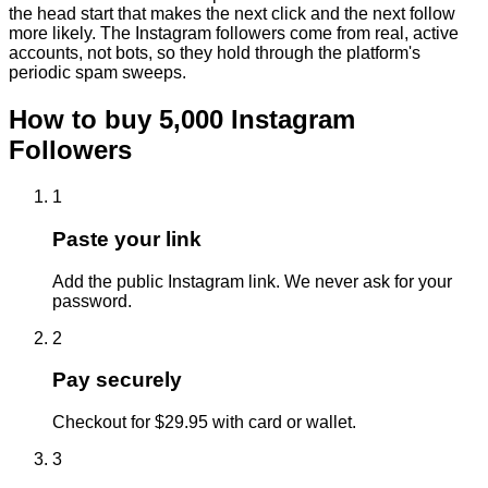
the head start that makes the next click and the next follow
more likely. The Instagram followers come from real, active
accounts, not bots, so they hold through the platform's
periodic spam sweeps.
How to buy
5,000
Instagram
Followers
1
Paste your link
Add the public Instagram link. We never ask for your
password.
2
Pay securely
Checkout for $29.95 with card or wallet.
3