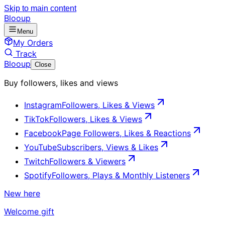
Skip to main content
Blooup
Menu
My Orders
Track
Blooup
Close
Buy followers, likes and views
Instagram
Followers, Likes & Views
TikTok
Followers, Likes & Views
Facebook
Page Followers, Likes & Reactions
YouTube
Subscribers, Views & Likes
Twitch
Followers & Viewers
Spotify
Followers, Plays & Monthly Listeners
New here
Welcome gift