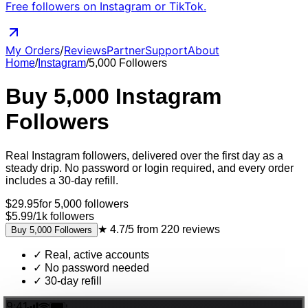
Free followers on Instagram or TikTok.
My Orders
/
Reviews
Partner
Support
About
Home
/
Instagram
/
5,000
Followers
Buy
5,000
Instagram
Followers
Real
Instagram
followers
, delivered
over the first day as a
steady drip
. No password or login required, and every order
includes a 30-day refill.
$
29.95
for
5,000
followers
$5.99
/
1k
followers
★
4.7/5
from
220
reviews
Buy
5,000
Followers
✓
Real, active accounts
✓
No password needed
✓
30-day refill
9:41