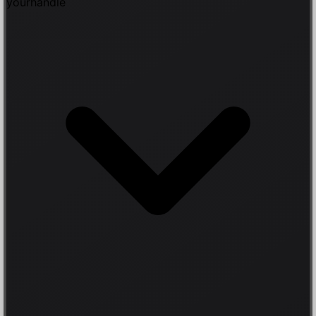
yourhandle