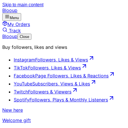
Skip to main content
Blooup
Menu
My Orders
Track
Blooup
Close
Buy followers, likes and views
Instagram
Followers, Likes & Views
TikTok
Followers, Likes & Views
Facebook
Page Followers, Likes & Reactions
YouTube
Subscribers, Views & Likes
Twitch
Followers & Viewers
Spotify
Followers, Plays & Monthly Listeners
New here
Welcome gift