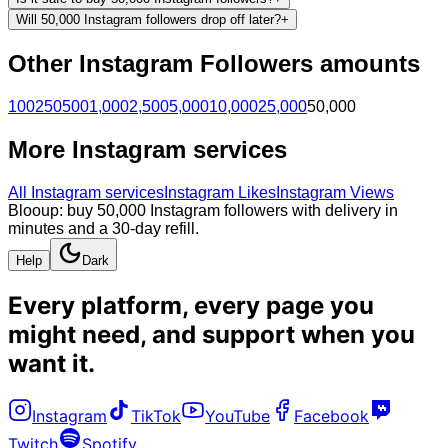
Will 50,000 Instagram followers drop off later?
+
Other
Instagram
Followers
amounts
100
250
500
1,000
2,500
5,000
10,000
25,000
50,000
More
Instagram
services
All
Instagram
services
Instagram Likes
Instagram Views
Blooup: buy 50,000 Instagram followers with delivery in
minutes and a 30-day refill.
Help
Dark
Every platform, every page you
might need, and
support when you
want it
.
Instagram
TikTok
YouTube
Facebook
Twitch
Spotify