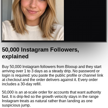
50,000
Instagram
Followers
,
explained
Buy 50,000 Instagram followers from Blooup and they start
arriving over 1 to 3 days as a steady drip. No password or
login is required: you paste the public profile or channel link
at checkout and the order delivers against it. Every order
includes a 30-day refill.
50,000 is an at-scale order for accounts that want authority
fast. It is drip-fed so the growth velocity stays in the range
Instagram treats as natural rather than landing as one
suspicious jump.