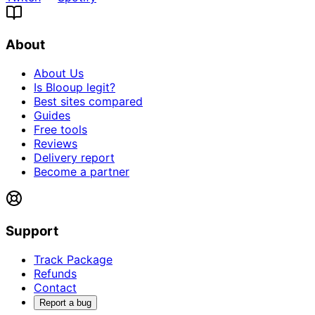
About
About Us
Is Blooup legit?
Best sites compared
Guides
Free tools
Reviews
Delivery report
Become a partner
Support
Track Package
Refunds
Contact
Report a bug