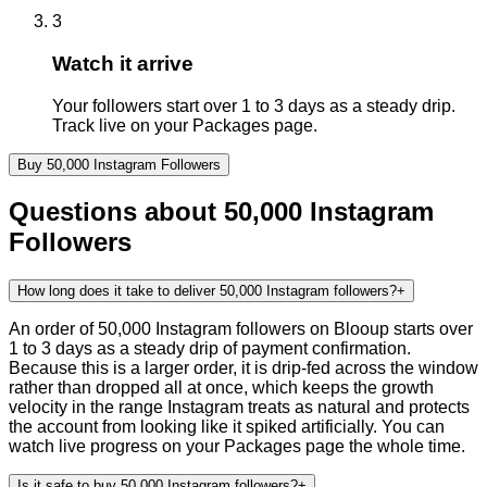
3
Watch it arrive
Your followers start over 1 to 3 days as a steady drip.
Track live on your Packages page.
Buy
50,000
Instagram
Followers
Questions about
50,000
Instagram
Followers
How long does it take to deliver 50,000 Instagram followers?
+
An order of 50,000 Instagram followers on Blooup starts over
1 to 3 days as a steady drip of payment confirmation.
Because this is a larger order, it is drip-fed across the window
rather than dropped all at once, which keeps the growth
velocity in the range Instagram treats as natural and protects
the account from looking like it spiked artificially. You can
watch live progress on your Packages page the whole time.
Is it safe to buy 50,000 Instagram followers?
+