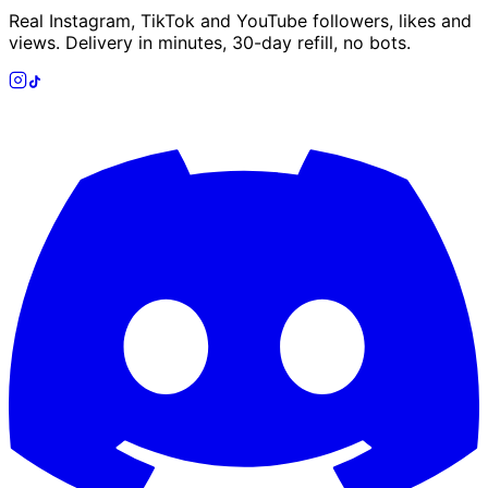
Real Instagram, TikTok and YouTube followers, likes and
views. Delivery in minutes, 30-day refill, no bots.