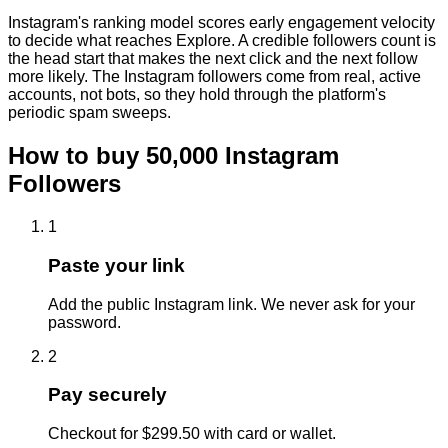
Instagram's ranking model scores early engagement velocity
to decide what reaches Explore. A credible followers count is
the head start that makes the next click and the next follow
more likely. The Instagram followers come from real, active
accounts, not bots, so they hold through the platform's
periodic spam sweeps.
How to buy
50,000
Instagram
Followers
1
Paste your link
Add the public Instagram link. We never ask for your
password.
2
Pay securely
Checkout for $299.50 with card or wallet.