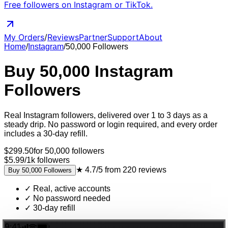
Free followers on Instagram or TikTok.
My Orders
/
Reviews
Partner
Support
About
Home
/
Instagram
/
50,000
Followers
Buy
50,000
Instagram
Followers
Real
Instagram
followers
, delivered
over 1 to 3 days as a
steady drip
. No password or login required, and every order
includes a 30-day refill.
$
299.50
for
50,000
followers
$5.99
/
1k
followers
★
4.7/5
from
220
reviews
Buy
50,000
Followers
✓
Real, active accounts
✓
No password needed
✓
30-day refill
9:41