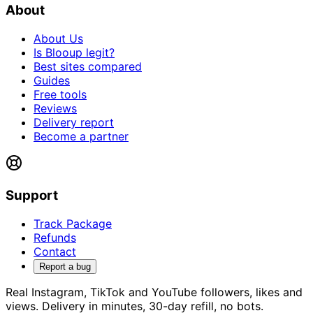
About
About Us
Is Blooup legit?
Best sites compared
Guides
Free tools
Reviews
Delivery report
Become a partner
Support
Track Package
Refunds
Contact
Report a bug
Real Instagram, TikTok and YouTube followers, likes and
views. Delivery in minutes, 30-day refill, no bots.