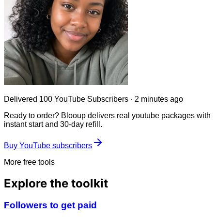
Delivered
100 YouTube Subscribers
·
2 minutes ago
Ready to order? Blooup delivers real
youtube
packages with
instant start and 30-day refill.
Buy YouTube subscribers
More free tools
Explore the toolkit
Followers to get paid