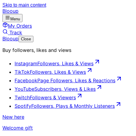
Skip to main content
Blooup
Menu
My Orders
Track
Blooup
Close
Buy followers, likes and views
Instagram
Followers, Likes & Views
TikTok
Followers, Likes & Views
Facebook
Page Followers, Likes & Reactions
YouTube
Subscribers, Views & Likes
Twitch
Followers & Viewers
Spotify
Followers, Plays & Monthly Listeners
New here
Welcome gift