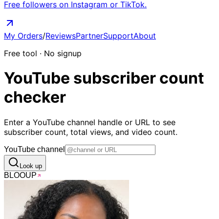
Free followers on Instagram or TikTok.
My Orders
/
Reviews
Partner
Support
About
Free tool · No signup
YouTube
subscriber count
checker
Enter a YouTube channel handle or URL to see
subscriber count, total views, and video count.
YouTube channel
Look up
BLOO
UP