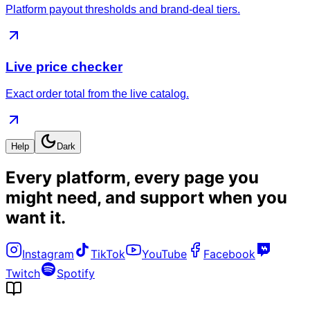
Platform payout thresholds and brand-deal tiers.
Live price checker
Exact order total from the live catalog.
Help
Dark
Every platform, every page you
might need, and
support when you
want it
.
Instagram
TikTok
YouTube
Facebook
Twitch
Spotify