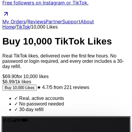
Free followers on Instagram or TikTok.
My Orders
/
Reviews
Partner
Support
About
Home
/
TikTok
/
10,000
Likes
Buy
10,000
TikTok
Likes
Real
TikTok
likes
, delivered
over the first few hours
. No
password or login required, and every order includes a 30-
day refill.
$
69.90
for
10,000
likes
$6.99
/
1k
likes
★
4.7/5
from
221
reviews
Buy
10,000
Likes
✓
Real, active accounts
✓
No password needed
✓
30-day refill
9:41