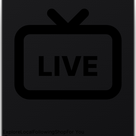
LIVE
Explore
Local
Following
Shop
For You