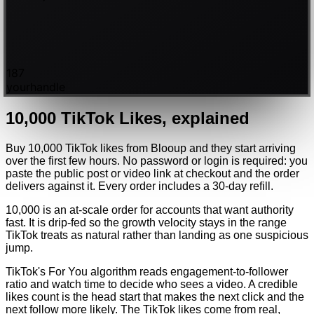
187
yourhandle
10,000
TikTok
Likes
, explained
Buy 10,000 TikTok likes from Blooup and they start arriving
over the first few hours. No password or login is required: you
paste the public post or video link at checkout and the order
delivers against it. Every order includes a 30-day refill.
10,000 is an at-scale order for accounts that want authority
fast. It is drip-fed so the growth velocity stays in the range
TikTok treats as natural rather than landing as one suspicious
jump.
TikTok's For You algorithm reads engagement-to-follower
ratio and watch time to decide who sees a video. A credible
likes count is the head start that makes the next click and the
next follow more likely. The TikTok likes come from real,