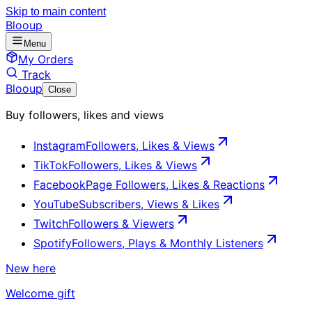
Skip to main content
Blooup
Menu
My Orders
Track
Blooup
Close
Buy followers, likes and views
Instagram
Followers, Likes & Views
TikTok
Followers, Likes & Views
Facebook
Page Followers, Likes & Reactions
YouTube
Subscribers, Views & Likes
Twitch
Followers & Viewers
Spotify
Followers, Plays & Monthly Listeners
New here
Welcome gift