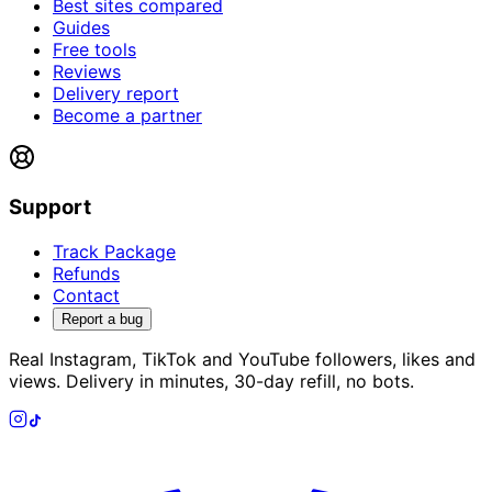
Best sites compared
Guides
Free tools
Reviews
Delivery report
Become a partner
Support
Track Package
Refunds
Contact
Report a bug
Real Instagram, TikTok and YouTube followers, likes and
views. Delivery in minutes, 30-day refill, no bots.