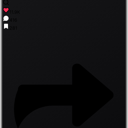
11.9K
416
281