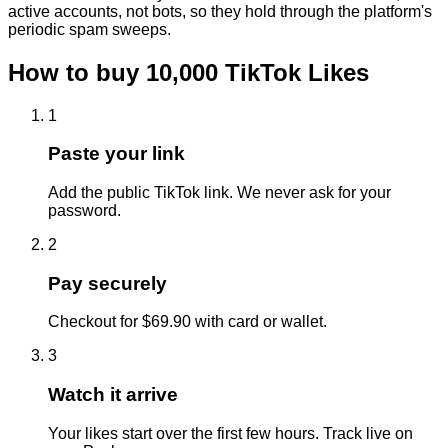
active accounts, not bots, so they hold through the platform's
periodic spam sweeps.
How to buy
10,000
TikTok
Likes
1
Paste your link
Add the public TikTok link. We never ask for your
password.
2
Pay securely
Checkout for $69.90 with card or wallet.
3
Watch it arrive
Your likes start over the first few hours. Track live on