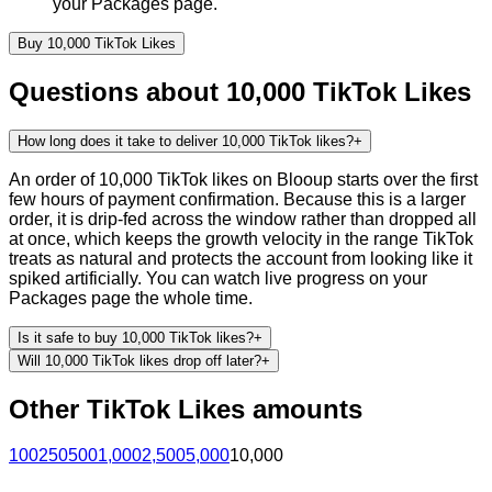
your Packages page.
Buy
10,000
TikTok
Likes
Questions about
10,000
TikTok
Likes
How long does it take to deliver 10,000 TikTok likes?
+
An order of 10,000 TikTok likes on Blooup starts over the first
few hours of payment confirmation. Because this is a larger
order, it is drip-fed across the window rather than dropped all
at once, which keeps the growth velocity in the range TikTok
treats as natural and protects the account from looking like it
spiked artificially. You can watch live progress on your
Packages page the whole time.
Is it safe to buy 10,000 TikTok likes?
+
Will 10,000 TikTok likes drop off later?
+
Other
TikTok
Likes
amounts
100
250
500
1,000
2,500
5,000
10,000