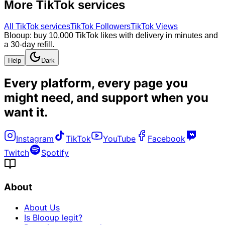
More
TikTok
services
All
TikTok
services
TikTok Followers
TikTok Views
Blooup: buy 10,000 TikTok likes with delivery in minutes and
a 30-day refill.
Help
Dark
Every platform, every page you
might need, and
support when you
want it
.
Instagram
TikTok
YouTube
Facebook
Twitch
Spotify
About
About Us
Is Blooup legit?