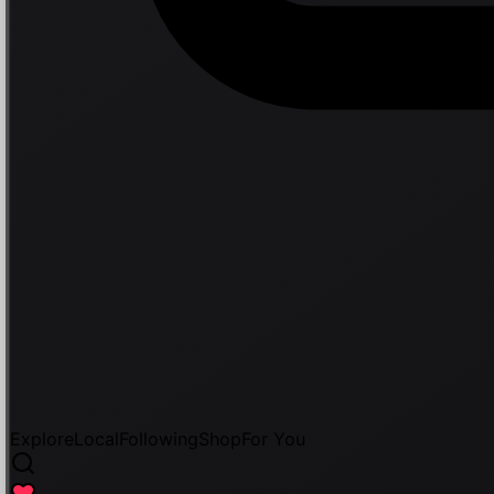
Explore
Local
Following
Shop
For You