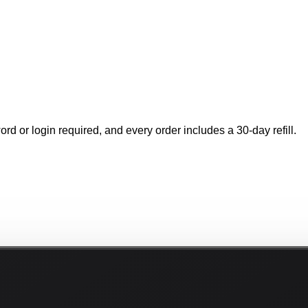
rd or login required, and every order includes a 30-day refill.