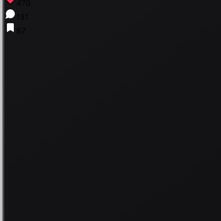
470
131
87