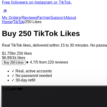
Free followers on Instagram or TikTok.
My Orders
/
Reviews
Partner
Support
About
Home
/
TikTok
/
250
Likes
Buy
250
TikTok
Likes
Real
TikTok
likes
, delivered
within 15 to 30 minutes
. No passwo
$
1.75
for
250
likes
$6.99
/
1k
likes
★
4.7/5
from
220
reviews
Buy
250
Likes
✓
Real, active accounts
✓
No password needed
✓
30-day refill
9:41