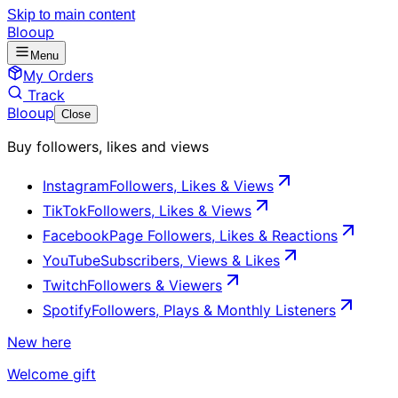
Skip to main content
Blooup
Menu
My Orders
Track
Blooup
Close
Buy followers, likes and views
Instagram
Followers, Likes & Views
TikTok
Followers, Likes & Views
Facebook
Page Followers, Likes & Reactions
YouTube
Subscribers, Views & Likes
Twitch
Followers & Viewers
Spotify
Followers, Plays & Monthly Listeners
New here
Welcome gift