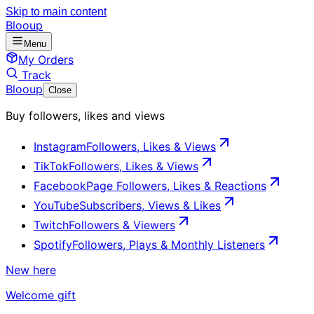
Skip to main content
Blooup
Menu
My Orders
Track
Blooup
Close
Buy followers, likes and views
Instagram
Followers, Likes & Views
TikTok
Followers, Likes & Views
Facebook
Page Followers, Likes & Reactions
YouTube
Subscribers, Views & Likes
Twitch
Followers & Viewers
Spotify
Followers, Plays & Monthly Listeners
New here
Welcome gift