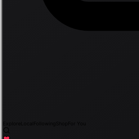
Explore
Local
Following
Shop
For You