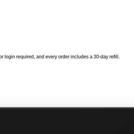
r login required, and every order includes a 30-day refill.