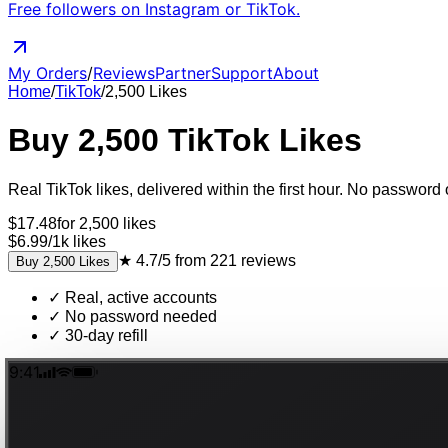
Free followers on Instagram or TikTok.
My Orders
/
Reviews
Partner
Support
About
Home
/
TikTok
/
2,500
Likes
Buy
2,500
TikTok
Likes
Real
TikTok
likes
, delivered
within the first hour
. No password o
$
17.48
for
2,500
likes
$6.99
/
1k
likes
★
4.7/5
from
221
reviews
Buy
2,500
Likes
✓
Real, active accounts
✓
No password needed
✓
30-day refill
9:41