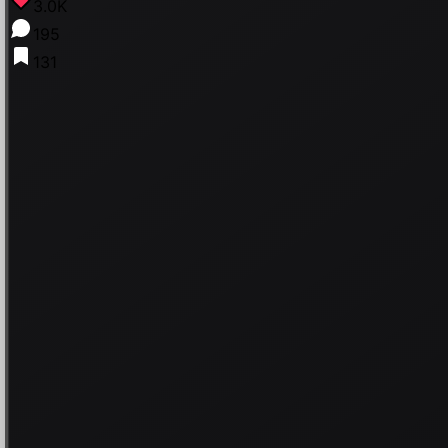
3.0K
195
131